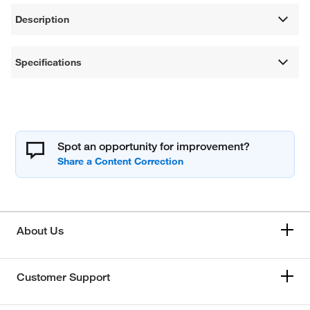
Description
Specifications
Spot an opportunity for improvement?
About Us
Customer Support