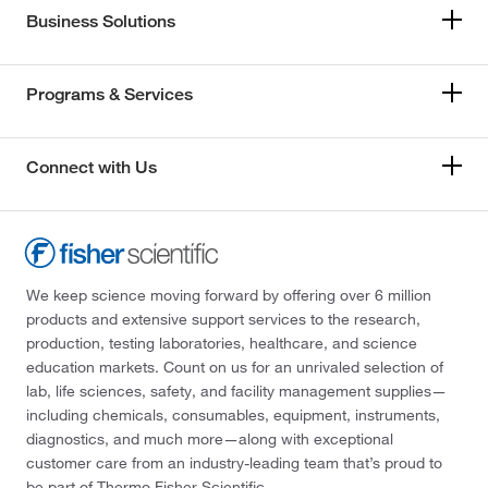
Business Solutions
Programs & Services
Connect with Us
We keep science moving forward by offering over 6 million
products and extensive support services to the research,
production, testing laboratories, healthcare, and science
education markets. Count on us for an unrivaled selection of
lab, life sciences, safety, and facility management supplies—
including chemicals, consumables, equipment, instruments,
diagnostics, and much more—along with exceptional
customer care from an industry-leading team that’s proud to
be part of Thermo Fisher Scientific.