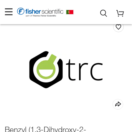
Benzyl (1,3-Dihydroxy-2-