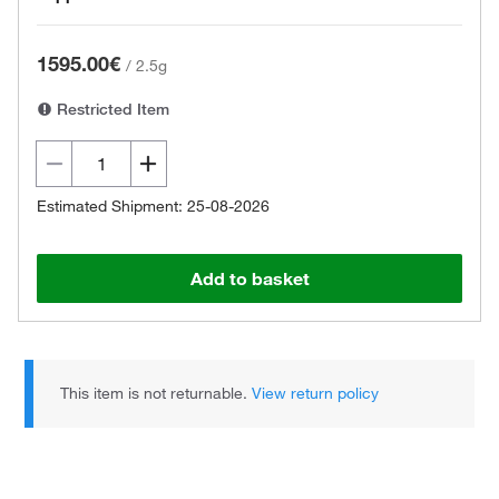
1595.00€
/
2.5g
Restricted Item
Estimated Shipment: 25-08-2026
Add to basket
This item is not returnable.
View return policy