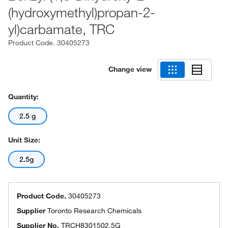
(hydroxymethyl)propan-2-
yl)carbamate, TRC
Product Code.
30405273
Change view
Quantity:
2.5 g
Unit Size:
2.5g
Product Code.
30405273
Supplier
Toronto Research Chemicals
Supplier No.
TRCH8301502.5G