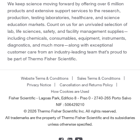
We keep science moving forward by offering over 6 million
products and extensive support services to the research,
production, testing laboratories, healthcare, and science
education markets. Count on us for an unrivaled selection of
lab, life sciences, safety, and facility management supplies—
including chemicals, consumables, equipment, instruments,
diagnostics, and much more—along with exceptional
customer care from an industry-leading team that’s proud to
be part of Thermo Fisher Scientific.
Website Terms & Conditions
Sales Terms & Conditions
Privacy Notice
Cancellation and Returns Policy
How Cookies are Used
Fisher Scientific - Lagoas Park, Edificio 8 - Piso 0 - 2740-265 Porto Salvo
NIF : 506429210
© 2026 Thermo Fisher Scientific Inc. All rights reserved.
All trademarks are the property of Thermo Fisher Scientific and its subsidiaries
unless otherwise specified.