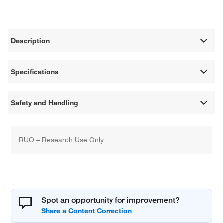
Description
Specifications
Safety and Handling
RUO – Research Use Only
Spot an opportunity for improvement?