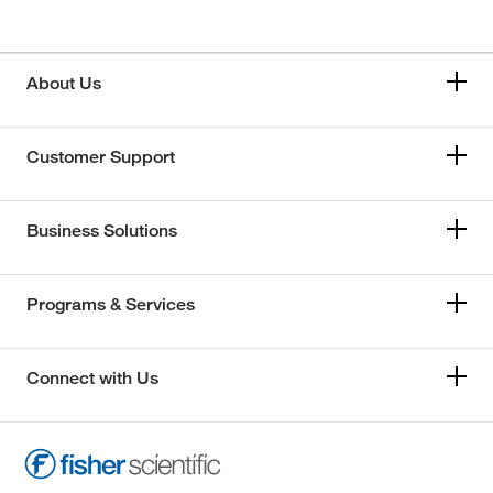
About Us
Customer Support
Business Solutions
Programs & Services
Connect with Us