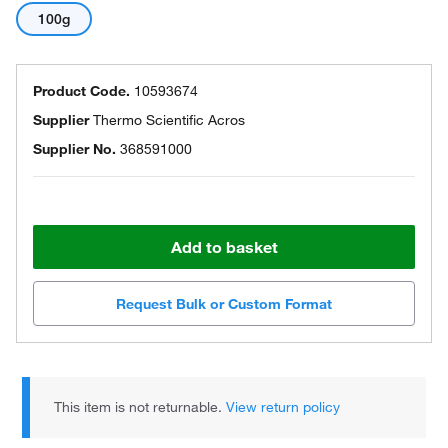
100g
Product Code.
10593674
Supplier
Thermo Scientific Acros
Supplier No.
368591000
Add to basket
Request Bulk or Custom Format
This item is not returnable.
View return policy