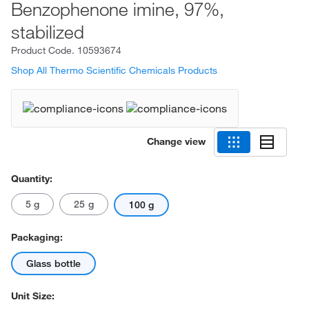
Benzophenone imine, 97%,
stabilized
Product Code.
10593674
Shop All Thermo Scientific Chemicals Products
Change view
Quantity:
5 g
25 g
100 g
Packaging:
Glass bottle
Unit Size: