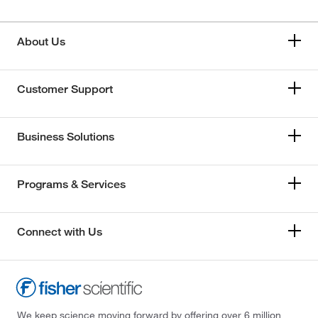
About Us
Customer Support
Business Solutions
Programs & Services
Connect with Us
We keep science moving forward by offering over 6 million