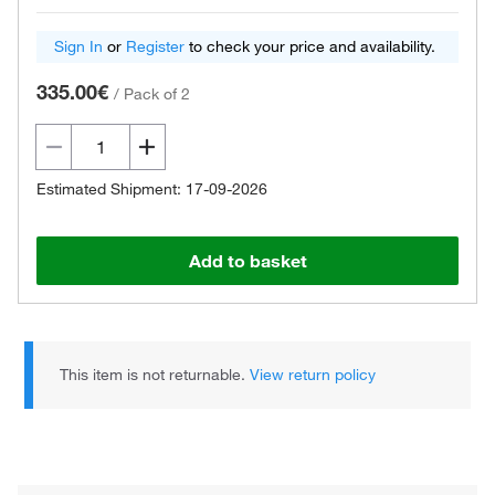
Sign In
or
Register
to check your price and availability.
335.00€
/
Pack of 2
Estimated Shipment: 17-09-2026
Add to basket
This item is not returnable.
View return policy