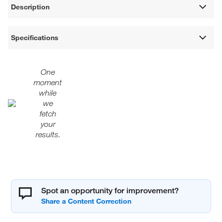
Description
Specifications
One
moment
while
we
fetch
your
results.
Spot an opportunity for improvement?