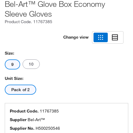
Bel-Art™ Glove Box Economy
Sleeve Gloves
Product Code.
11767385
Change view
Size:
10
9
Unit Size:
Pack of 2
Product Code.
11767385
Supplier
Bel-Art™
Supplier No.
H500250546