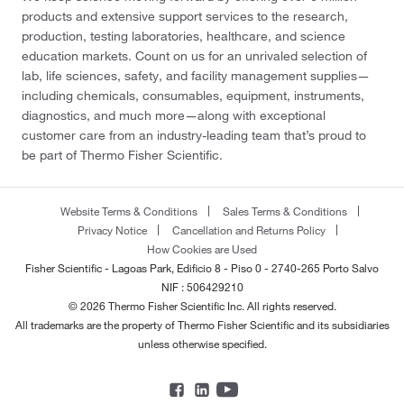
products and extensive support services to the research,
production, testing laboratories, healthcare, and science
education markets. Count on us for an unrivaled selection of
lab, life sciences, safety, and facility management supplies—
including chemicals, consumables, equipment, instruments,
diagnostics, and much more—along with exceptional
customer care from an industry-leading team that’s proud to
be part of Thermo Fisher Scientific.
Website Terms & Conditions
Sales Terms & Conditions
Privacy Notice
Cancellation and Returns Policy
How Cookies are Used
Fisher Scientific - Lagoas Park, Edificio 8 - Piso 0 - 2740-265 Porto Salvo
NIF : 506429210
© 2026 Thermo Fisher Scientific Inc. All rights reserved.
All trademarks are the property of Thermo Fisher Scientific and its subsidiaries
unless otherwise specified.