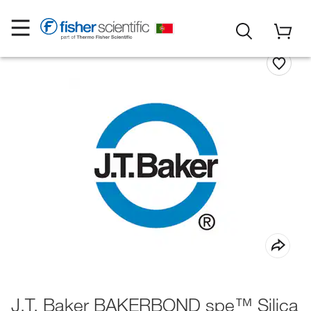
J.T. Baker BAKERBOND spe™ Silica