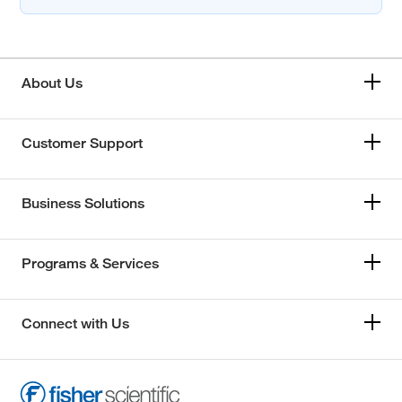
About Us
Customer Support
Business Solutions
Programs & Services
Connect with Us