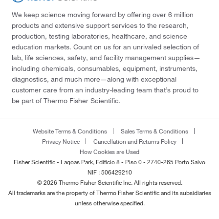
We keep science moving forward by offering over 6 million
products and extensive support services to the research,
production, testing laboratories, healthcare, and science
education markets. Count on us for an unrivaled selection of
lab, life sciences, safety, and facility management supplies—
including chemicals, consumables, equipment, instruments,
diagnostics, and much more—along with exceptional
customer care from an industry-leading team that’s proud to
be part of Thermo Fisher Scientific.
Website Terms & Conditions
Sales Terms & Conditions
Privacy Notice
Cancellation and Returns Policy
How Cookies are Used
Fisher Scientific - Lagoas Park, Edificio 8 - Piso 0 - 2740-265 Porto Salvo
NIF : 506429210
© 2026 Thermo Fisher Scientific Inc. All rights reserved.
All trademarks are the property of Thermo Fisher Scientific and its subsidiaries
unless otherwise specified.