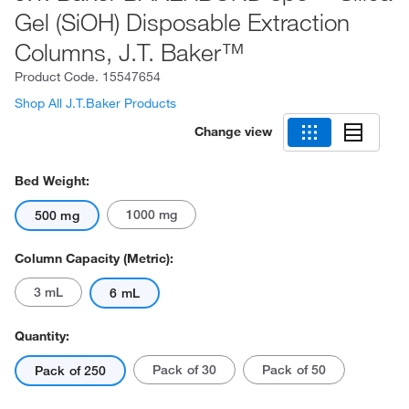
Gel (SiOH) Disposable Extraction
Columns, J.T. Baker™
Product Code.
15547654
Shop All J.T.Baker Products
Change view
Bed Weight:
1000 mg
500 mg
Column Capacity (Metric):
3 mL
6 mL
Quantity:
Pack of 30
Pack of 50
Pack of 250