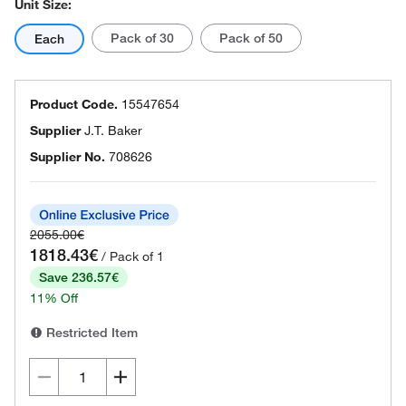
Unit Size:
Pack of 30
Pack of 50
Each
Product Code.
15547654
Supplier
J.T. Baker
Supplier No.
708626
2055.00€
1818.43€
/ Pack of 1
Save 236.57€
11% Off
Restricted Item