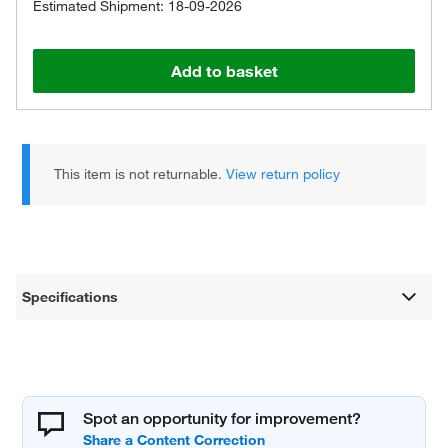
Estimated Shipment: 18-09-2026
Add to basket
This item is not returnable.
View return policy
Specifications
Spot an opportunity for improvement?