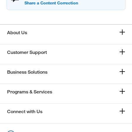
About Us
Customer Support
Business Solutions
Programs & Services
Connect with Us