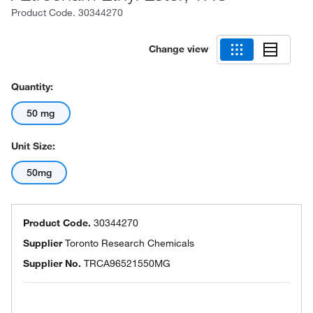
Product Code.
30344270
Change view
Quantity:
50 mg
Unit Size:
50mg
Product Code.
30344270
Supplier
Toronto Research Chemicals
Supplier No.
TRCA96521550MG