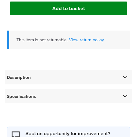
Add to basket
This item is not returnable.
View return policy
Description
Specifications
Spot an opportunity for improvement?