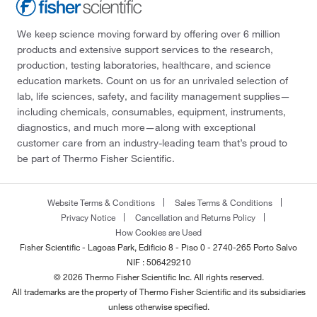
We keep science moving forward by offering over 6 million
products and extensive support services to the research,
production, testing laboratories, healthcare, and science
education markets. Count on us for an unrivaled selection of
lab, life sciences, safety, and facility management supplies—
including chemicals, consumables, equipment, instruments,
diagnostics, and much more—along with exceptional
customer care from an industry-leading team that’s proud to
be part of Thermo Fisher Scientific.
Website Terms & Conditions
Sales Terms & Conditions
Privacy Notice
Cancellation and Returns Policy
How Cookies are Used
Fisher Scientific - Lagoas Park, Edificio 8 - Piso 0 - 2740-265 Porto Salvo
NIF : 506429210
© 2026 Thermo Fisher Scientific Inc. All rights reserved.
All trademarks are the property of Thermo Fisher Scientific and its subsidiaries
unless otherwise specified.