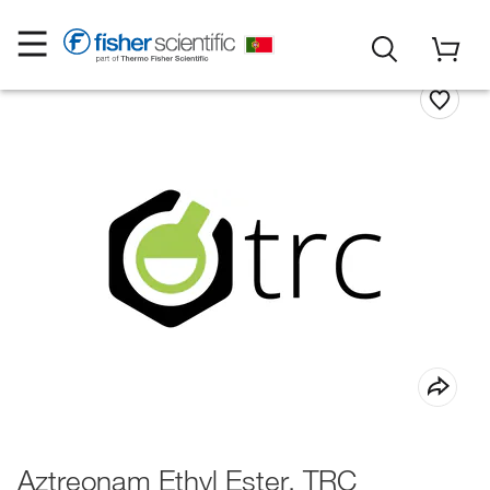
Aztreonam Ethyl Ester, TRC