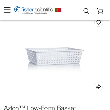
Azlon™ Low-Form Basket