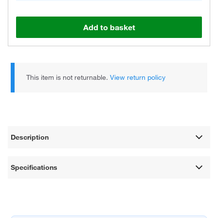
Add to basket
This item is not returnable.
View return policy
Description
Specifications