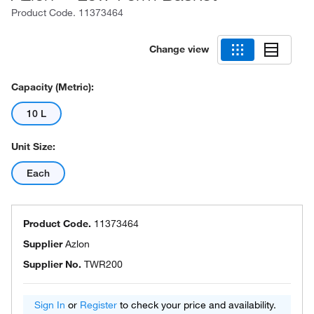
Product Code.
11373464
Change view
Capacity (Metric):
10 L
Unit Size:
Each
Product Code.
11373464
Supplier
Azlon
Supplier No.
TWR200
Sign In
or
Register
to check your price and availability.