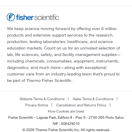
We keep science moving forward by offering over 6 million
products and extensive support services to the research,
production, testing laboratories, healthcare, and science
education markets. Count on us for an unrivaled selection of
lab, life sciences, safety, and facility management supplies—
including chemicals, consumables, equipment, instruments,
diagnostics, and much more—along with exceptional
customer care from an industry-leading team that’s proud to
be part of Thermo Fisher Scientific.
Website Terms & Conditions
Sales Terms & Conditions
Privacy Notice
Cancellation and Returns Policy
How Cookies are Used
Fisher Scientific - Lagoas Park, Edificio 8 - Piso 0 - 2740-265 Porto Salvo
NIF : 506429210
© 2026 Thermo Fisher Scientific Inc. All rights reserved.