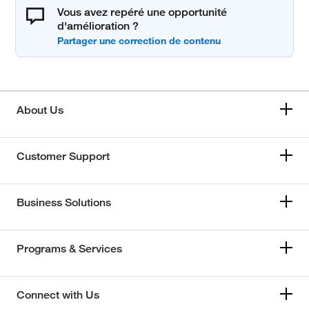
Vous avez repéré une opportunité
d'amélioration ?
About Us
Customer Support
Business Solutions
Programs & Services
Connect with Us