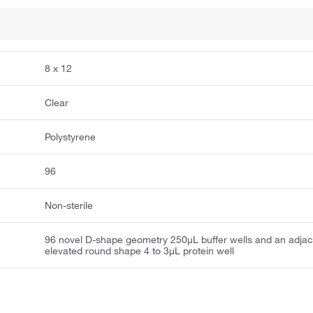
8 x 12
Clear
Polystyrene
96
Non-sterile
96 novel D-shape geometry 250μL buffer wells and an adjac
elevated round shape 4 to 3μL protein well