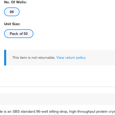
No. Of Wells:
96
Unit Size:
Pack of 50
This item is not returnable.
View return policy
 is an SBS standard 96-well sitting-drop, high-throughput protein cryst