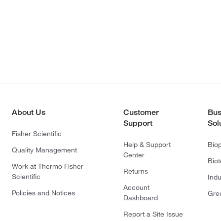
About Us
Customer
Bus
Support
Sol
Fisher Scientific
Help & Support
Bio
Quality Management
Center
Bio
Work at Thermo Fisher
Returns
Scientific
Indu
Account
Policies and Notices
Gre
Dashboard
Report a Site Issue