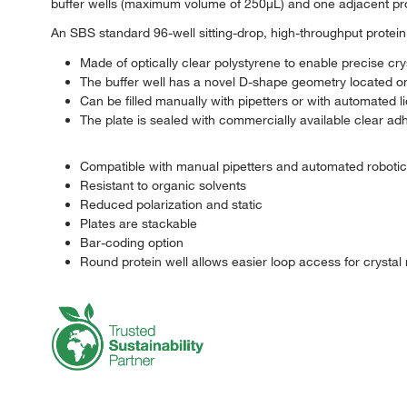
buffer wells (maximum volume of 250μL) and one adjacent pr
An SBS standard 96-well sitting-drop, high-throughput protein c
Made of optically clear polystyrene to enable precise crys
The buffer well has a novel D-shape geometry located on t
Can be filled manually with pipetters or with automated l
The plate is sealed with commercially available clear ad
Compatible with manual pipetters and automated roboti
Resistant to organic solvents
Reduced polarization and static
Plates are stackable
Bar-coding option
Round protein well allows easier loop access for crystal