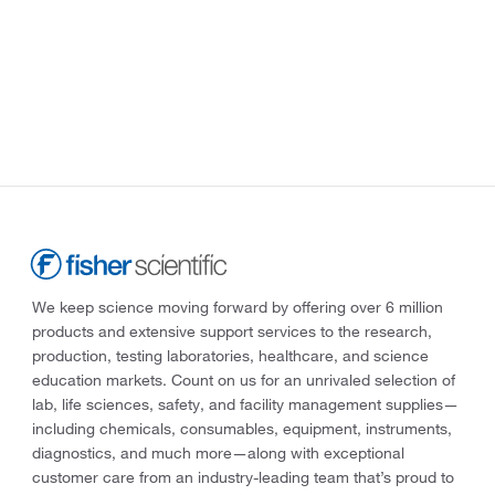
We keep science moving forward by offering over 6 million
products and extensive support services to the research,
production, testing laboratories, healthcare, and science
education markets. Count on us for an unrivaled selection of
lab, life sciences, safety, and facility management supplies—
including chemicals, consumables, equipment, instruments,
diagnostics, and much more—along with exceptional
customer care from an industry-leading team that’s proud to