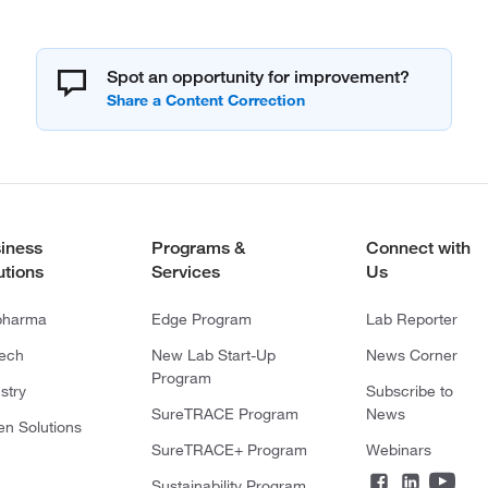
Spot an opportunity for improvement?
iness
Programs &
Connect with
utions
Services
Us
pharma
Edge Program
Lab Reporter
tech
New Lab Start-Up
News Corner
Program
stry
Subscribe to
SureTRACE Program
News
en Solutions
SureTRACE+ Program
Webinars
Sustainability Program