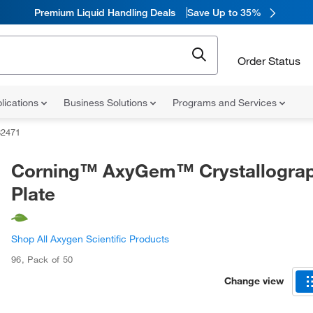
Premium Liquid Handling Deals
Save Up to 35%
Order Status
lications
Business Solutions
Programs and Services
82471
Corning™ AxyGem™ Crystallogra
Plate
Shop All Axygen Scientific Products
96
,
Pack of 50
Change view