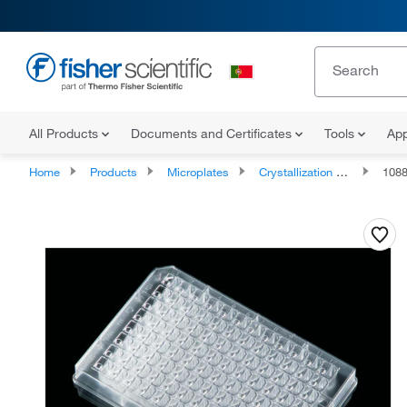
All Products
Documents and Certificates
Tools
App
Home
Products
Microplates
Crystallization Microplates
108