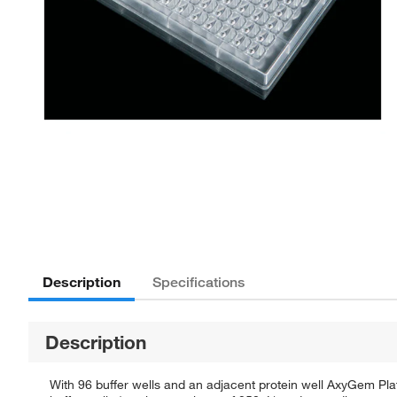
Description
Specifications
Description
With 96 buffer wells and an adjacent protein well AxyGem Plate