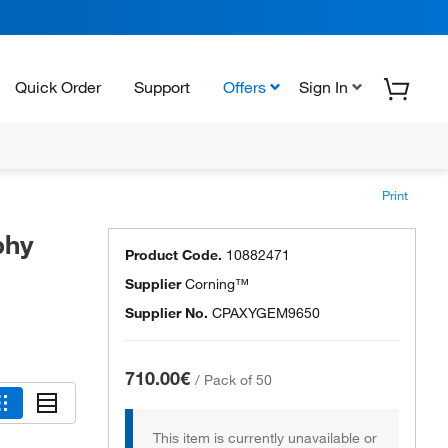
Quick Order
Support
Offers
Sign In
Print
phy
Product Code.
10882471
Supplier
Corning™
Supplier No.
CPAXYGEM9650
710.00€
/
Pack of 50
This item is currently unavailable or