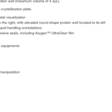
otein well (maximum volume of 4.3μL)
rystallization plate.
tal visualization
he right, with elevated round shape protein well located to its left
iquid handling workstations
hesive seals, including Axygen™ UltraClear film
c equipments
 manipulation