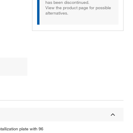
has been discontinued.
View the product page for possible
alternatives.
allization plate with 96