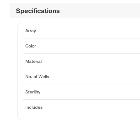
Specifications
Array
Color
Material
No. of Wells
Sterility
Includes