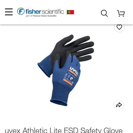
uvex Athletic Lite ESD Safety Glove