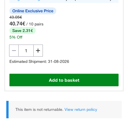
43.05€
40.74€
/ 10 pairs
Save 2.31€
5% Off
Estimated Shipment: 31-08-2026
Add to basket
This item is not returnable.
View return policy