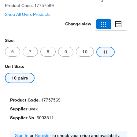
Product Code.
17757569
Shop All Uvex Products
Change view
Size:
6
7
8
9
10
11
Unit Size:
10 pairs
Product Code.
17757569
Supplier
uvex
Supplier No.
6003511
Sign In
or
Register
to check your price and availability.