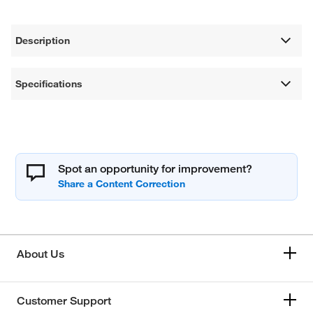
Description
Specifications
Spot an opportunity for improvement?
About Us
Customer Support