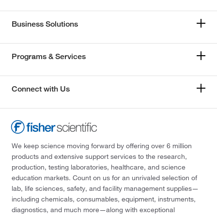
Business Solutions
Programs & Services
Connect with Us
We keep science moving forward by offering over 6 million
products and extensive support services to the research,
production, testing laboratories, healthcare, and science
education markets. Count on us for an unrivaled selection of
lab, life sciences, safety, and facility management supplies—
including chemicals, consumables, equipment, instruments,
diagnostics, and much more—along with exceptional