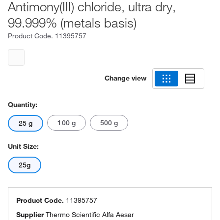
Antimony(III) chloride, ultra dry,
99.999% (metals basis)
Product Code.
11395757
Change view
Quantity:
100 g
500 g
25 g
Unit Size:
25g
Product Code.
11395757
Supplier
Thermo Scientific Alfa Aesar