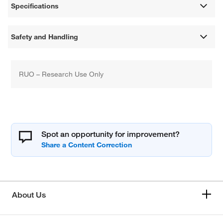
Specifications
Safety and Handling
RUO – Research Use Only
Spot an opportunity for improvement?
About Us