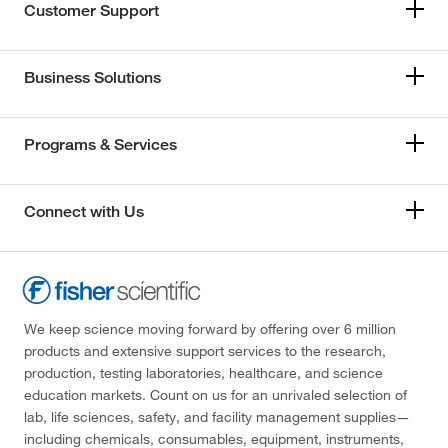
Customer Support
Business Solutions
Programs & Services
Connect with Us
We keep science moving forward by offering over 6 million
products and extensive support services to the research,
production, testing laboratories, healthcare, and science
education markets. Count on us for an unrivaled selection of
lab, life sciences, safety, and facility management supplies—
including chemicals, consumables, equipment, instruments,