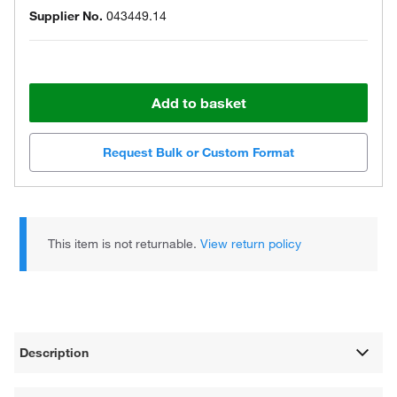
Supplier No.
043449.14
Add to basket
Request Bulk or Custom Format
This item is not returnable.
View return policy
Description