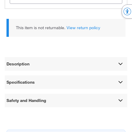
This item is not returnable.
View return policy
Description
Specifications
Safety and Handling