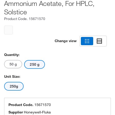
Ammonium Acetate, For HPLC,
Solstice
Product Code.
15671570
Change view
Quantity:
50 g
250 g
Unit Size:
250g
Product Code.
15671570
Supplier
Honeywell-Fluka