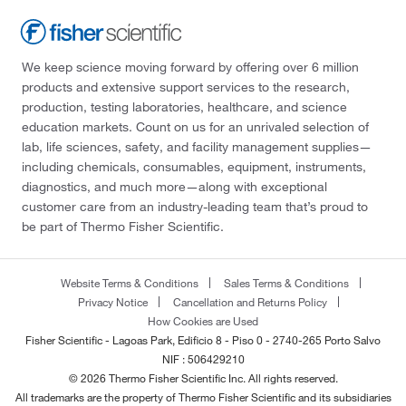
We keep science moving forward by offering over 6 million
products and extensive support services to the research,
production, testing laboratories, healthcare, and science
education markets. Count on us for an unrivaled selection of
lab, life sciences, safety, and facility management supplies—
including chemicals, consumables, equipment, instruments,
diagnostics, and much more—along with exceptional
customer care from an industry-leading team that’s proud to
be part of Thermo Fisher Scientific.
Website Terms & Conditions
Sales Terms & Conditions
Privacy Notice
Cancellation and Returns Policy
How Cookies are Used
Fisher Scientific - Lagoas Park, Edificio 8 - Piso 0 - 2740-265 Porto Salvo
NIF : 506429210
© 2026 Thermo Fisher Scientific Inc. All rights reserved.
All trademarks are the property of Thermo Fisher Scientific and its subsidiaries