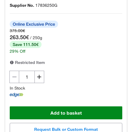
Supplier No.
17836250G
375.00€
263.50€
/ 250g
Save 111.50€
29% Off
Restricted Item
In Stock
Add to basket
Request Bulk or Custom Format