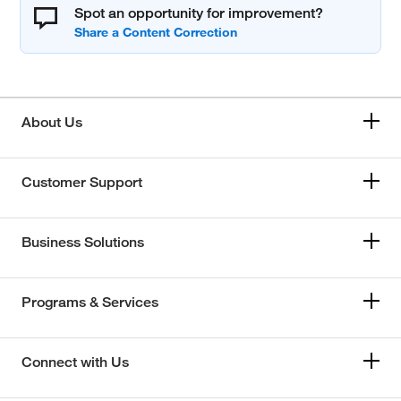
Spot an opportunity for improvement?
About Us
Customer Support
Business Solutions
Programs & Services
Connect with Us