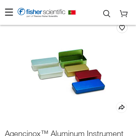
Agencinox™ Aluminum Instrument