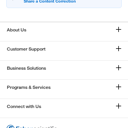
About Us
Customer Support
Business Solutions
Programs & Services
Connect with Us