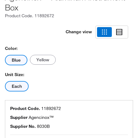
Box
Product Code.
11892672
Change view
Color:
Yellow
Blue
Unit Size:
Each
Product Code.
11892672
Supplier
Agencinox™
Supplier No.
8030B