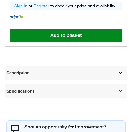
Sign In
or
Register
to check your price and availability.
Add to basket
Description
Specifications
Spot an opportunity for improvement?