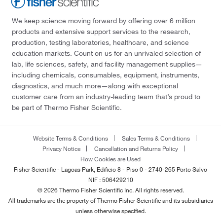
We keep science moving forward by offering over 6 million
products and extensive support services to the research,
production, testing laboratories, healthcare, and science
education markets. Count on us for an unrivaled selection of
lab, life sciences, safety, and facility management supplies—
including chemicals, consumables, equipment, instruments,
diagnostics, and much more—along with exceptional
customer care from an industry-leading team that’s proud to
be part of Thermo Fisher Scientific.
Website Terms & Conditions
Sales Terms & Conditions
Privacy Notice
Cancellation and Returns Policy
How Cookies are Used
Fisher Scientific - Lagoas Park, Edificio 8 - Piso 0 - 2740-265 Porto Salvo
NIF : 506429210
© 2026 Thermo Fisher Scientific Inc. All rights reserved.
All trademarks are the property of Thermo Fisher Scientific and its subsidiaries
unless otherwise specified.