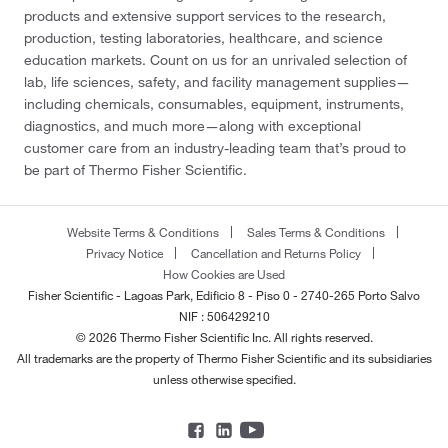
products and extensive support services to the research,
production, testing laboratories, healthcare, and science
education markets. Count on us for an unrivaled selection of
lab, life sciences, safety, and facility management supplies—
including chemicals, consumables, equipment, instruments,
diagnostics, and much more—along with exceptional
customer care from an industry-leading team that’s proud to
be part of Thermo Fisher Scientific.
Website Terms & Conditions
Sales Terms & Conditions
Privacy Notice
Cancellation and Returns Policy
How Cookies are Used
Fisher Scientific - Lagoas Park, Edificio 8 - Piso 0 - 2740-265 Porto Salvo
NIF : 506429210
© 2026 Thermo Fisher Scientific Inc. All rights reserved.
All trademarks are the property of Thermo Fisher Scientific and its subsidiaries
unless otherwise specified.