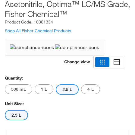
Acetonitrile, Optima™ LC/MS Grade,
Fisher Chemical™
Product Code.
10001334
Shop All Fisher Chemical Products
Change view
Quantity:
500 mL
1 L
4 L
2.5 L
Unit Size:
2.5 L