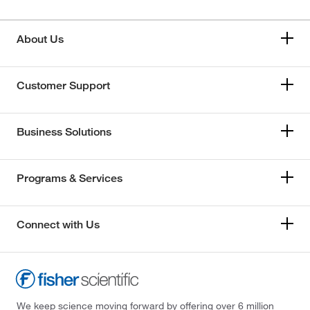
About Us
Customer Support
Business Solutions
Programs & Services
Connect with Us
We keep science moving forward by offering over 6 million