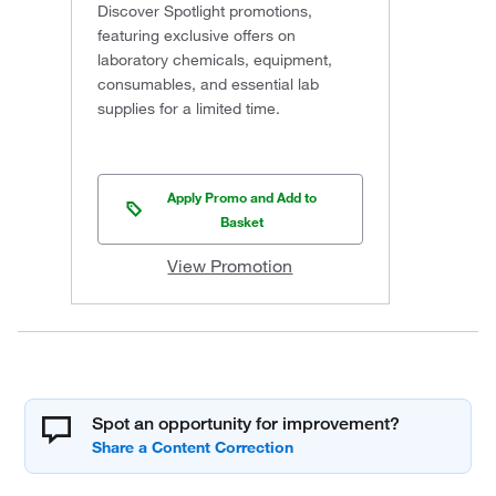
Discover Spotlight promotions,
featuring exclusive offers on
laboratory chemicals, equipment,
consumables, and essential lab
supplies for a limited time.
Apply Promo and Add to
Basket
View Promotion
Spot an opportunity for improvement?