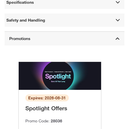
Specifications
Safety and Handling
Expires: 2026-08-31
Spotlight Offers
Promo Code:
28036