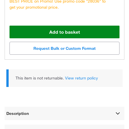
BEST PRICE on Promo! Use promo code "28036" to
get your promotional price.
Add to basket
Request Bulk or Custom Format
This item is not returnable.
View return policy
Description