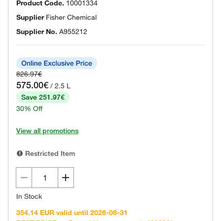
Product Code.
10001334
Supplier
Fisher Chemical
Supplier No.
A955212
826.97€
575.00€
/ 2.5 L
Save 251.97€
30% Off
View all promotions
Restricted Item
In Stock
354.14 EUR valid until 2026-08-31