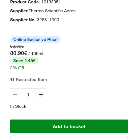
Product Code.
10193051
Supplier
Thermo Scientific Acros
Supplier No.
326811000
83.35€
80.90€
/ 100mL
Save 2.45€
2% Off
Restricted Item
In Stock
Add to basket