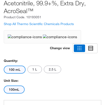
Acetonitrile, 99.9+%, Extra Dry,
AcroSeal™
Product Code.
10193051
Shop All Thermo Scientific Chemicals Products
Change view
Quantity:
1 L
2.5 L
100 mL
Unit Size:
100mL