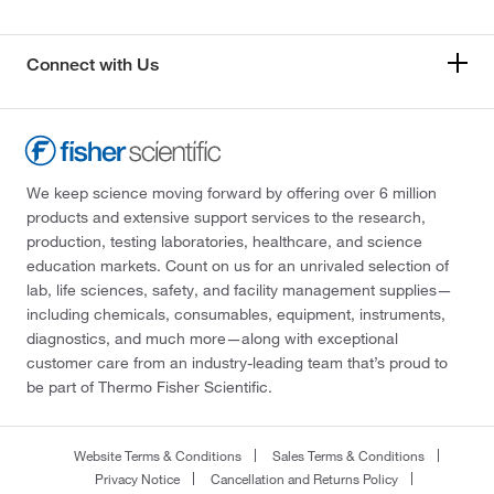
Connect with Us
We keep science moving forward by offering over 6 million
products and extensive support services to the research,
production, testing laboratories, healthcare, and science
education markets. Count on us for an unrivaled selection of
lab, life sciences, safety, and facility management supplies—
including chemicals, consumables, equipment, instruments,
diagnostics, and much more—along with exceptional
customer care from an industry-leading team that’s proud to
be part of Thermo Fisher Scientific.
Website Terms & Conditions
Sales Terms & Conditions
Privacy Notice
Cancellation and Returns Policy