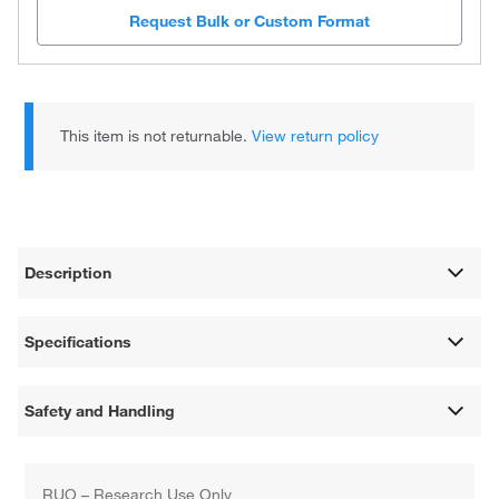
Request Bulk or Custom Format
This item is not returnable.
View return policy
Description
Specifications
Safety and Handling
RUO – Research Use Only