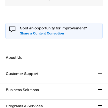
Spot an opportunity for improvement?
About Us
Customer Support
Business Solutions
Programs & Services