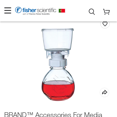
BRAND™ Accessories For Media