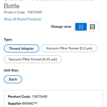
Bottle
Product Code.
15670469
Shop All Brand Products
Change view
Type:
Vacuum Filter Funnel (0.2 μm)
Thread Adapter
Vacuum Filter Funnel (0.45 μm)
Unit Size:
Each
Product Code.
15670469
Supplier
BRAND™