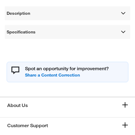
Description
Specifications
Spot an opportunity for improvement?
About Us
Customer Support