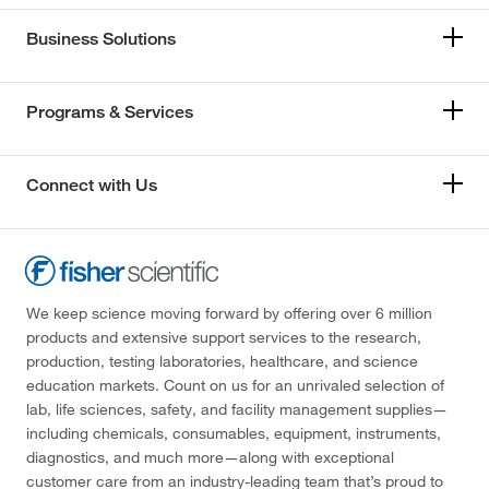
Business Solutions
Programs & Services
Connect with Us
We keep science moving forward by offering over 6 million
products and extensive support services to the research,
production, testing laboratories, healthcare, and science
education markets. Count on us for an unrivaled selection of
lab, life sciences, safety, and facility management supplies—
including chemicals, consumables, equipment, instruments,
diagnostics, and much more—along with exceptional
customer care from an industry-leading team that’s proud to