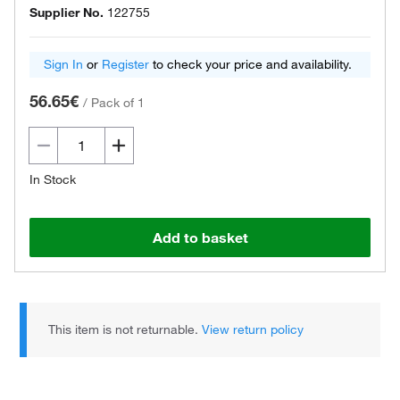
Supplier No.
122755
Sign In
or
Register
to check your price and availability.
56.65€
/
Pack of 1
In Stock
Add to basket
This item is not returnable.
View return policy