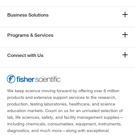
Business Solutions
Programs & Services
Connect with Us
We keep science moving forward by offering over 6 million
products and extensive support services to the research,
production, testing laboratories, healthcare, and science
education markets. Count on us for an unrivaled selection of
lab, life sciences, safety, and facility management supplies—
including chemicals, consumables, equipment, instruments,
diagnostics, and much more—along with exceptional