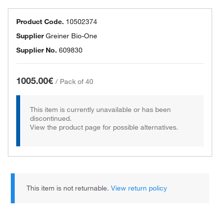
Product Code.
10502374
Supplier
Greiner Bio-One
Supplier No.
609830
1005.00€
/
Pack of 40
This item is currently unavailable or has been
discontinued.
View the product page for possible alternatives.
This item is not returnable.
View return policy