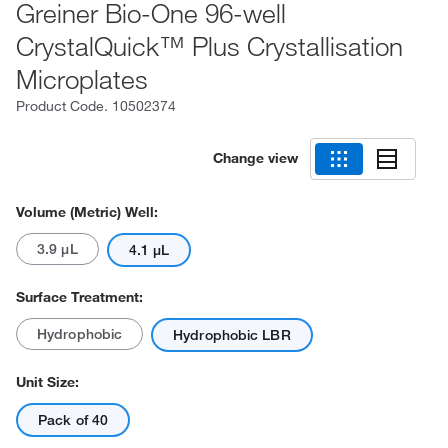
Greiner Bio-One 96-well
CrystalQuick™ Plus Crystallisation
Microplates
Product Code.
10502374
Change view
Volume (Metric) Well:
3.9 μL
4.1 μL
Surface Treatment:
Hydrophobic
Hydrophobic LBR
Unit Size:
Pack of 40