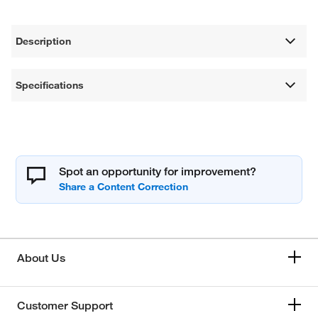
Description
Specifications
Spot an opportunity for improvement?
About Us
Customer Support