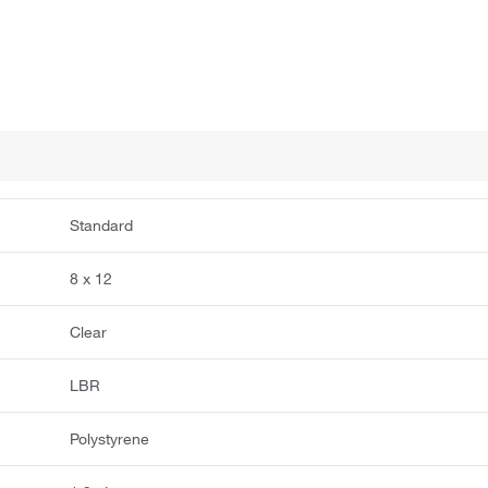
Standard
8 x 12
Clear
LBR
Polystyrene