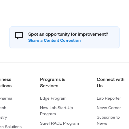
Spot an opportunity for improvement?
iness
Programs &
Connect with
utions
Services
Us
pharma
Edge Program
Lab Reporter
tech
New Lab Start-Up
News Corner
Program
stry
Subscribe to
SureTRACE Program
News
en Solutions