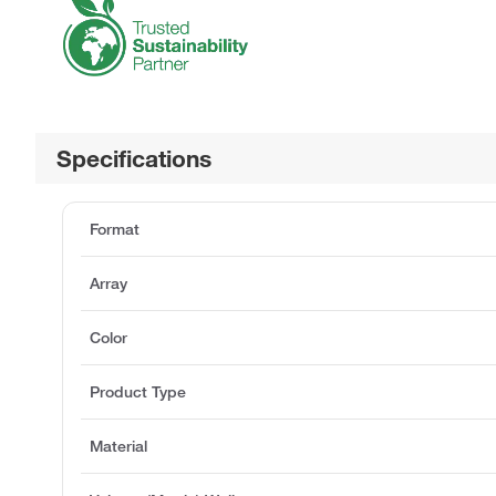
Specifications
Format
Array
Color
Product Type
Material