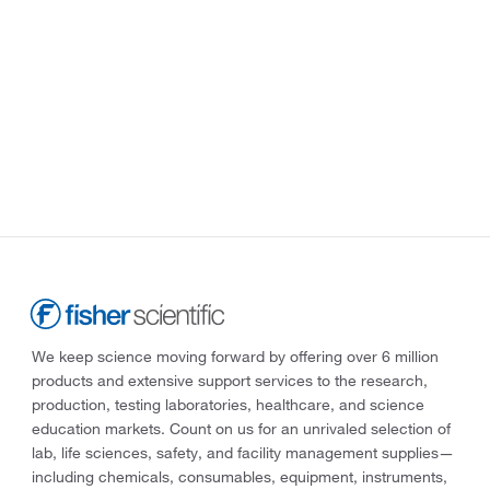
We keep science moving forward by offering over 6 million
products and extensive support services to the research,
production, testing laboratories, healthcare, and science
education markets. Count on us for an unrivaled selection of
lab, life sciences, safety, and facility management supplies—
including chemicals, consumables, equipment, instruments,