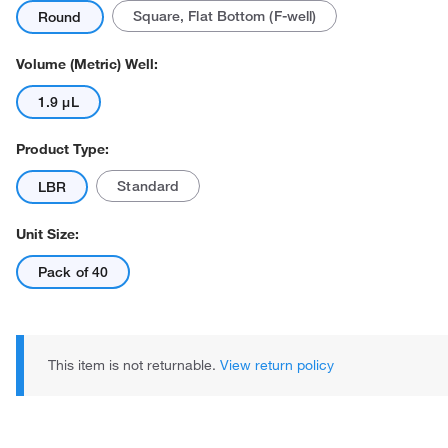
Square, Flat Bottom (F-well)
Round
Volume (Metric) Well:
1.9 μL
Product Type:
Actual product may vary.
Standard
LBR
Unit Size:
Pack of 40
This item is not returnable.
View return policy