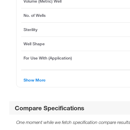
Volume (Metric) Well
No. of Wells
Sterility
Well Shape
For Use With (Application)
Show More
Compare Specifications
One moment while we fetch specification compare results