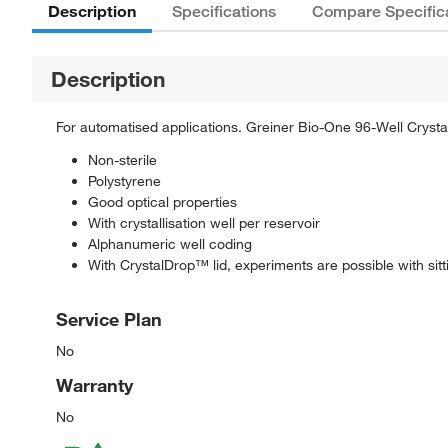
Description
Specifications
Compare Specific
Description
For automatised applications. Greiner Bio-One 96-Well Crystal
Non-sterile
Polystyrene
Good optical properties
With crystallisation well per reservoir
Alphanumeric well coding
With CrystalDrop™ lid, experiments are possible with si
Service Plan
No
Warranty
No