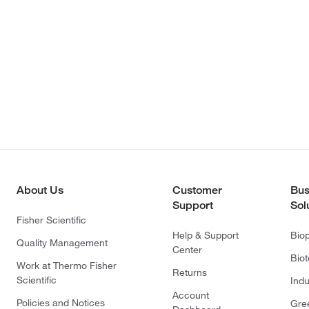
About Us
Customer
Bus
Support
Sol
Fisher Scientific
Help & Support
Bio
Quality Management
Center
Bio
Work at Thermo Fisher
Returns
Scientific
Indu
Account
Policies and Notices
Gre