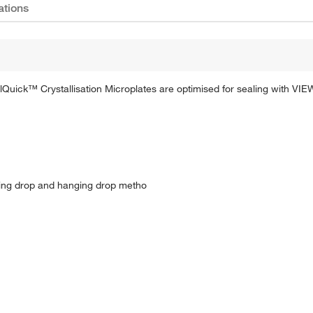
ations
Quick™ Crystallisation Microplates are optimised for sealing with VIE
tting drop and hanging drop metho