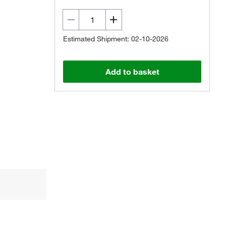
Estimated Shipment: 02-10-2026
Add to basket
Actual product may vary.