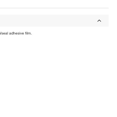
Wseal adhesive film.