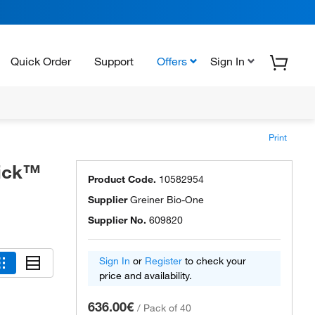
Quick Order
Support
Offers
Sign In
Print
uick™
Product Code.
10582954
Supplier
Greiner Bio-One
Supplier No.
609820
Sign In
or
Register
to check your
price and availability.
636.00€
/
Pack of 40