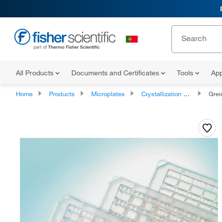
All Products
Documents and Certificates
Tools
App
Home
Products
Microplates
Crystallization Microplates
Greiner