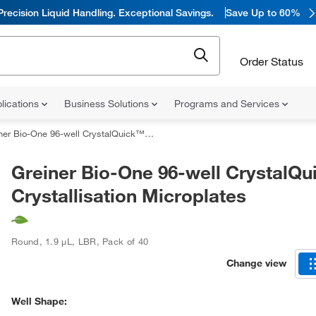
Precision Liquid Handling. Exceptional Savings.
Save Up to 60%
Order Status
lications
Business Solutions
Programs and Services
 Bio-One 96-well CrystalQuick™ Crystallisation Microplates
Greiner Bio-One 96-well CrystalQ
Crystallisation Microplates
Round
,
1.9 μL
,
LBR
,
Pack of 40
Change view
Well Shape: