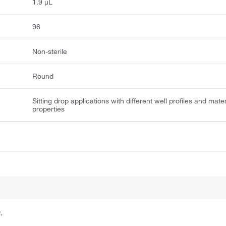
1.9 μL
96
Non-sterile
Round
Sitting drop applications with different well profiles and mater
properties
.