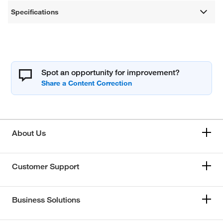
Specifications
Spot an opportunity for improvement?
About Us
Customer Support
Business Solutions