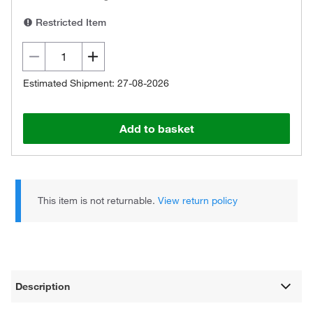
Restricted Item
Estimated Shipment: 27-08-2026
Add to basket
This item is not returnable.
View return policy
Description