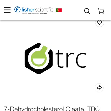
7-Dehydrocholesterol Oleate, TRC