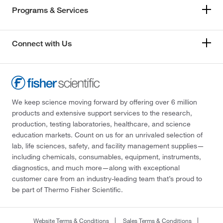
Programs & Services
Connect with Us
We keep science moving forward by offering over 6 million
products and extensive support services to the research,
production, testing laboratories, healthcare, and science
education markets. Count on us for an unrivaled selection of
lab, life sciences, safety, and facility management supplies—
including chemicals, consumables, equipment, instruments,
diagnostics, and much more—along with exceptional
customer care from an industry-leading team that’s proud to
be part of Thermo Fisher Scientific.
Website Terms & Conditions
Sales Terms & Conditions