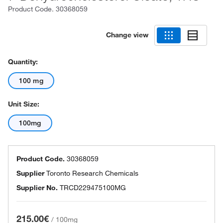
Product Code.
30368059
Change view
Quantity:
100 mg
Unit Size:
100mg
Product Code.
30368059
Supplier
Toronto Research Chemicals
Supplier No.
TRCD229475100MG
215.00€
/
100mg