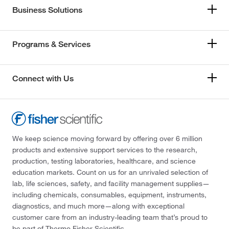
Business Solutions
Programs & Services
Connect with Us
We keep science moving forward by offering over 6 million
products and extensive support services to the research,
production, testing laboratories, healthcare, and science
education markets. Count on us for an unrivaled selection of
lab, life sciences, safety, and facility management supplies—
including chemicals, consumables, equipment, instruments,
diagnostics, and much more—along with exceptional
customer care from an industry-leading team that’s proud to
be part of Thermo Fisher Scientific.