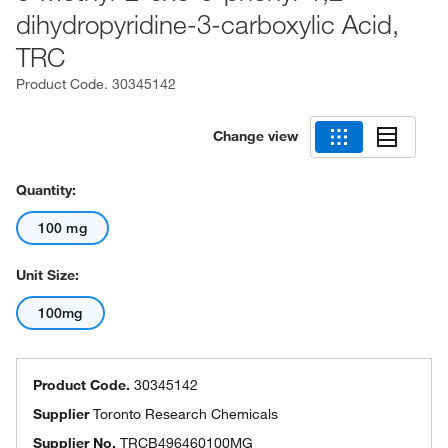
dihydropyridine-3-carboxylic Acid,
TRC
Product Code.
30345142
Change view
Quantity:
100 mg
Unit Size:
100mg
Product Code.
30345142
Supplier
Toronto Research Chemicals
Supplier No.
TRCB496460100MG