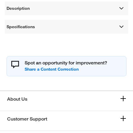
Description
Specifications
Spot an opportunity for improvement?
About Us
Customer Support