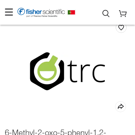
6-Methyl-2-oxo-5-phenyl-1,2-