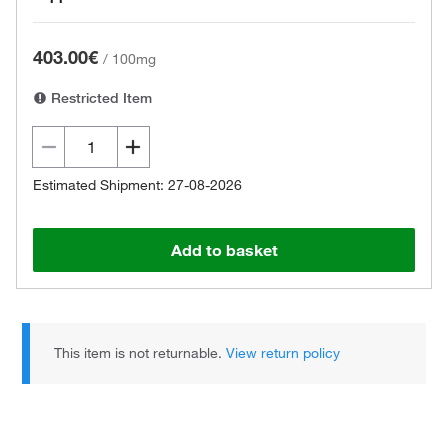
403.00€
/
100mg
Restricted Item
Estimated Shipment: 27-08-2026
Add to basket
This item is not returnable.
View return policy