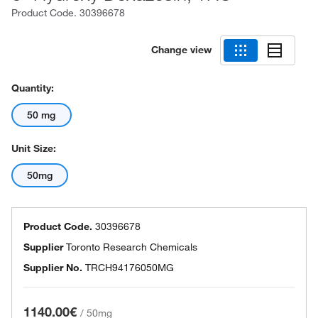
Product Code.
30396678
Change view
Quantity:
50 mg
Unit Size:
50mg
Product Code.
30396678
Supplier
Toronto Research Chemicals
Supplier No.
TRCH94176050MG
1140.00€
/
50mg