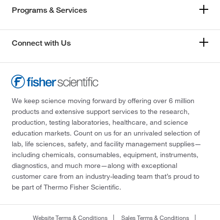
Programs & Services
Connect with Us
We keep science moving forward by offering over 6 million
products and extensive support services to the research,
production, testing laboratories, healthcare, and science
education markets. Count on us for an unrivaled selection of
lab, life sciences, safety, and facility management supplies—
including chemicals, consumables, equipment, instruments,
diagnostics, and much more—along with exceptional
customer care from an industry-leading team that’s proud to
be part of Thermo Fisher Scientific.
Website Terms & Conditions
Sales Terms & Conditions