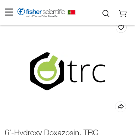
6’-Hydroxy Doxazosin, TRC