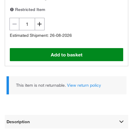
Restricted Item
Estimated Shipment: 26-08-2026
Add to basket
This item is not returnable.
View return policy
Description