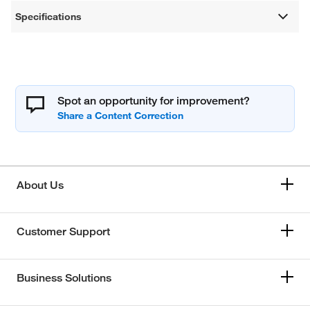
Specifications
Spot an opportunity for improvement?
About Us
Customer Support
Business Solutions