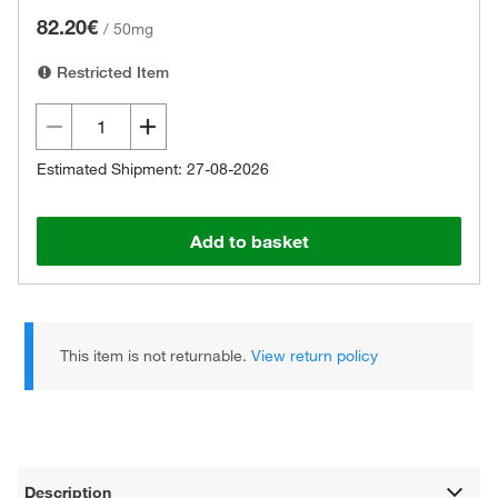
82.20€
/
50mg
Restricted Item
Estimated Shipment: 27-08-2026
Add to basket
This item is not returnable.
View return policy
Description