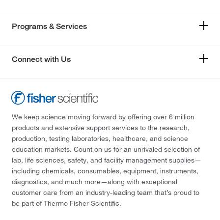
Programs & Services
Connect with Us
We keep science moving forward by offering over 6 million
products and extensive support services to the research,
production, testing laboratories, healthcare, and science
education markets. Count on us for an unrivaled selection of
lab, life sciences, safety, and facility management supplies—
including chemicals, consumables, equipment, instruments,
diagnostics, and much more—along with exceptional
customer care from an industry-leading team that’s proud to
be part of Thermo Fisher Scientific.