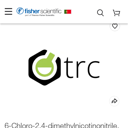
6-Chloro-2,4-dimethylnicotinonitrile,