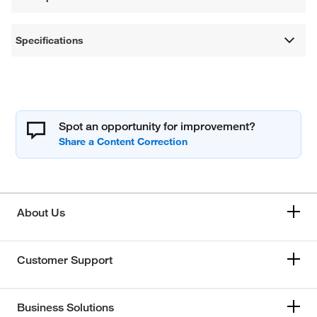
Specifications
Spot an opportunity for improvement?
About Us
Customer Support
Business Solutions