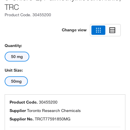
TRC
Product Code.
30455200
Change view
Quantity:
50 mg
Unit Size:
50mg
Product Code.
30455200
Supplier
Toronto Research Chemicals
Supplier No.
TRCT77591850MG