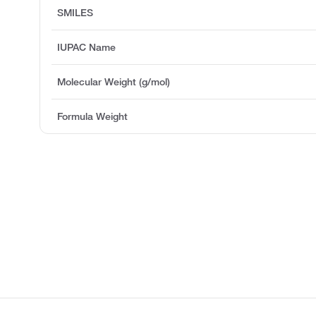
SMILES
IUPAC Name
Molecular Weight (g/mol)
Formula Weight