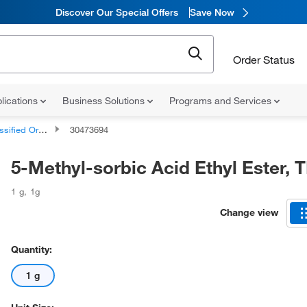
Discover Our Special Offers
Save Now
Order Status
lications
Business Solutions
Programs and Services
d Organic Compounds
30473694
5-Methyl-sorbic Acid Ethyl Ester, 
1 g
,
1g
Change view
Quantity:
1 g