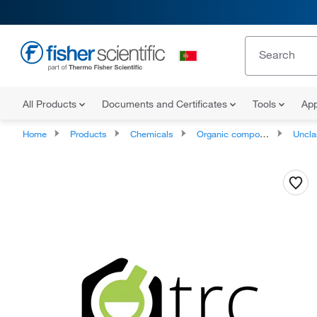
All Products
Documents and Certificates
Tools
App
Home
Products
Chemicals
Organic compounds
Unclassifie