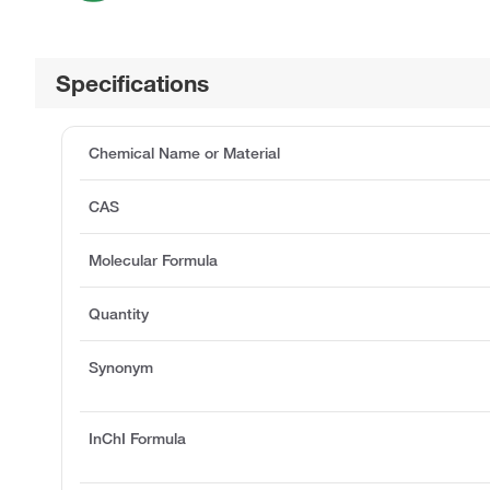
Specifications
Chemical Name or Material
CAS
Molecular Formula
Quantity
Synonym
InChI Formula