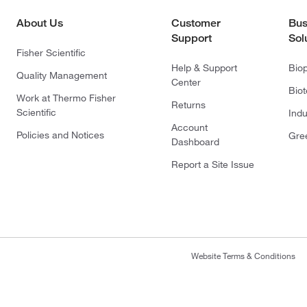
About Us
Customer
Bus
Support
Sol
Fisher Scientific
Help & Support
Bio
Quality Management
Center
Bio
Work at Thermo Fisher
Returns
Scientific
Indu
Account
Policies and Notices
Gre
Dashboard
Report a Site Issue
Website Terms & Conditions