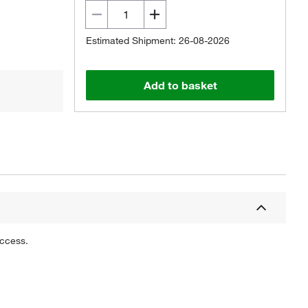
Estimated Shipment: 26-08-2026
Add to basket
uccess.