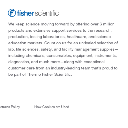
We keep science moving forward by offering over 6 million
products and extensive support services to the research,
production, testing laboratories, healthcare, and science
education markets. Count on us for an unrivaled selection of
lab, life sciences, safety, and facility management supplies—
including chemicals, consumables, equipment, instruments,
diagnostics, and much more—along with exceptional
customer care from an industry-leading team that’s proud to
be part of Thermo Fisher Scientific.
eturns Policy
How Cookies are Used