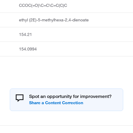
CCOC(=O)\C=C\C=C(C)C
ethyl (2E)-5-methylhexa-2,4-dienoate
154.21
154.0994
Spot an opportunity for improvement?