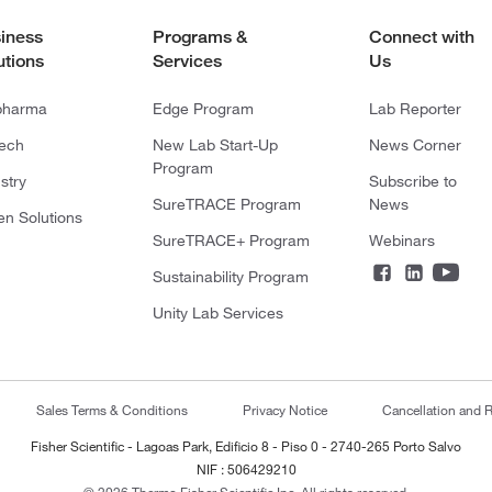
iness
Programs &
Connect with
utions
Services
Us
pharma
Edge Program
Lab Reporter
tech
New Lab Start-Up
News Corner
Program
stry
Subscribe to
SureTRACE Program
News
en Solutions
SureTRACE+ Program
Webinars
Sustainability Program
Unity Lab Services
Sales Terms & Conditions
Privacy Notice
Cancellation and R
Fisher Scientific - Lagoas Park, Edificio 8 - Piso 0 - 2740-265 Porto Salvo
NIF : 506429210