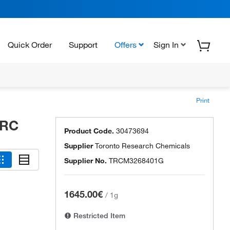
Quick Order
Support
Offers
Sign In
Print
TRC
Product Code.
30473694
Supplier
Toronto Research Chemicals
Supplier No.
TRCM3268401G
1645.00€
/
1g
Restricted Item