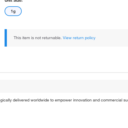
Unit Size:
1g
This item is not returnable.
View return policy
tegically delivered worldwide to empower innovation and commercial s