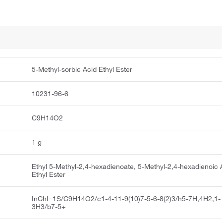
5-Methyl-sorbic Acid Ethyl Ester
10231-96-6
C9H14O2
1 g
Ethyl 5-Methyl-2,4-hexadienoate, 5-Methyl-2,4-hexadienoic 
Ethyl Ester
InChI=1S/C9H14O2/c1-4-11-9(10)7-5-6-8(2)3/h5-7H,4H2,1-
3H3/b7-5+