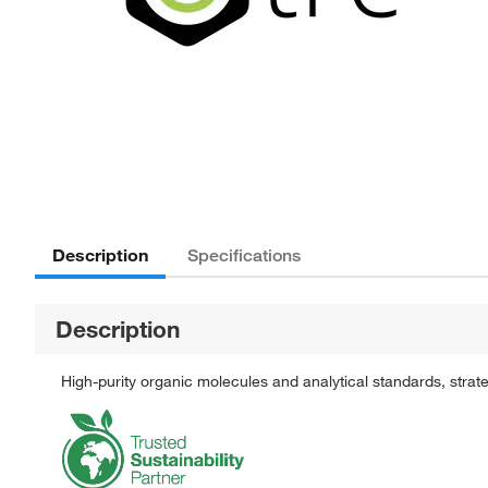
Description
Specifications
Description
High-purity organic molecules and analytical standards, stra