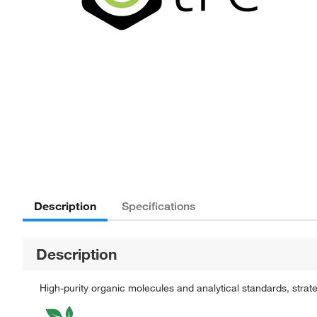
Description
Specifications
Description
High-purity organic molecules and analytical standards, stra