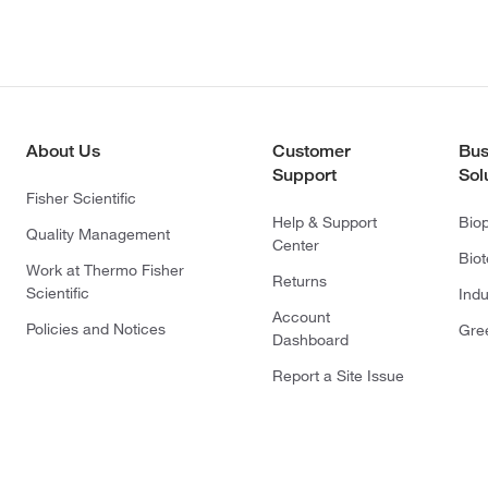
About Us
Customer
Bus
Support
Sol
Fisher Scientific
Help & Support
Bio
Quality Management
Center
Bio
Work at Thermo Fisher
Returns
Scientific
Indu
Account
Policies and Notices
Gre
Dashboard
Report a Site Issue