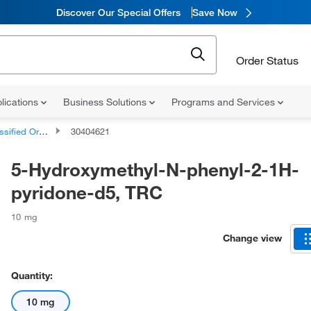
Discover Our Special Offers
Save Now
Order Status
lications
Business Solutions
Programs and Services
d Organic Compounds
30404621
5-Hydroxymethyl-N-phenyl-2-1H-
pyridone-d5, TRC
10 mg
Change view
Quantity:
10 mg