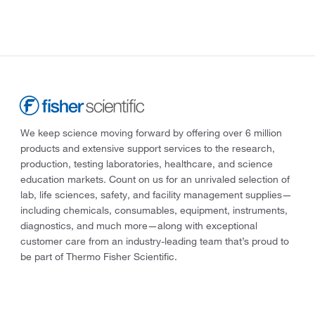
We keep science moving forward by offering over 6 million
products and extensive support services to the research,
production, testing laboratories, healthcare, and science
education markets. Count on us for an unrivaled selection of
lab, life sciences, safety, and facility management supplies—
including chemicals, consumables, equipment, instruments,
diagnostics, and much more—along with exceptional
customer care from an industry-leading team that’s proud to
be part of Thermo Fisher Scientific.