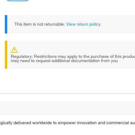
This item is not returnable.
View return policy
Regulatory: Restrictions may apply to the purchase of this prod
may need to request additional documentation from you
tegically delivered worldwide to empower innovation and commercial s