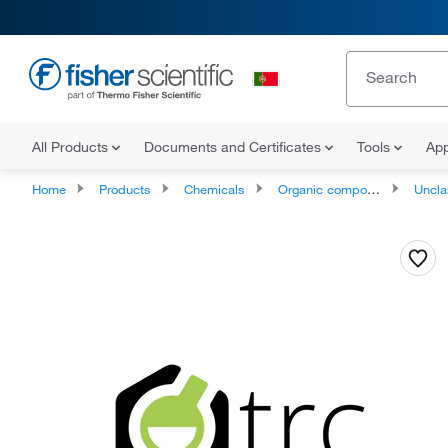
All Products
Documents and Certificates
Tools
App
Home
Products
Chemicals
Organic compounds
Unclassifie