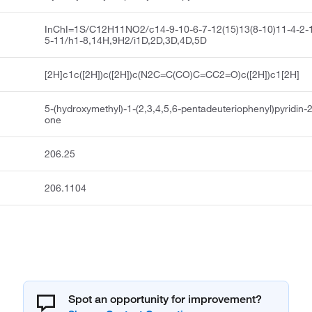
InChI=1S/C12H11NO2/c14-9-10-6-7-12(15)13(8-10)11-4-2-1
5-11/h1-8,14H,9H2/i1D,2D,3D,4D,5D
[2H]c1c([2H])c([2H])c(N2C=C(CO)C=CC2=O)c([2H])c1[2H]
5-(hydroxymethyl)-1-(2,3,4,5,6-pentadeuteriophenyl)pyridin-2
one
206.25
206.1104
Spot an opportunity for improvement?