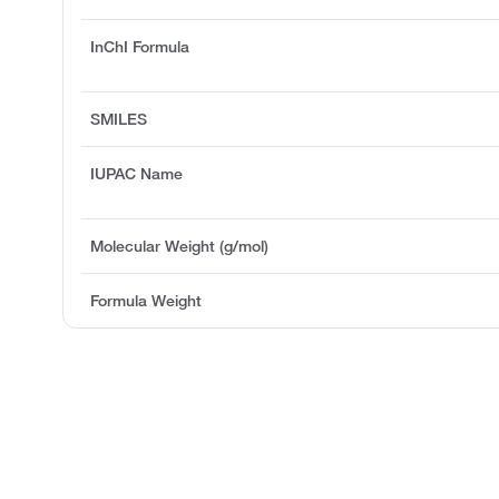
InChI Formula
SMILES
IUPAC Name
Molecular Weight (g/mol)
Formula Weight