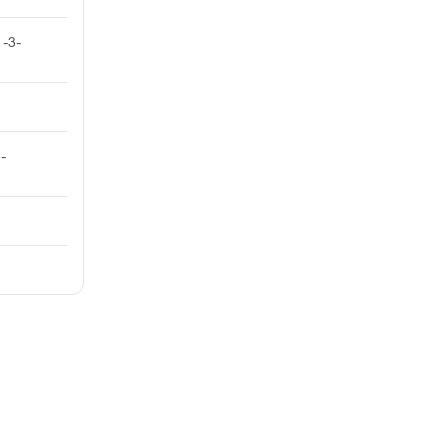
-3-
-