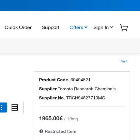
Quick Order
Support
Offers
Sign In
Print
Product Code.
30404621
Supplier
Toronto Research Chemicals
Supplier No.
TRCH94827710MG
1965.00€
/
10mg
Restricted Item