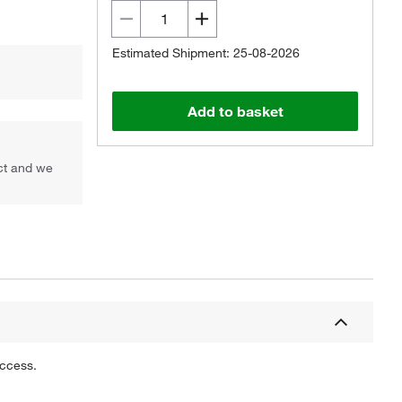
Estimated Shipment: 25-08-2026
Add to basket
uct and we
uccess.