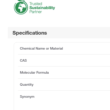
Specifications
Chemical Name or Material
CAS
Molecular Formula
Quantity
Synonym