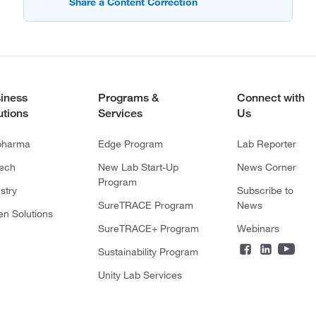
iness
Programs &
Connect with
utions
Services
Us
pharma
Edge Program
Lab Reporter
tech
New Lab Start-Up
News Corner
Program
stry
Subscribe to
SureTRACE Program
News
en Solutions
SureTRACE+ Program
Webinars
Sustainability Program
Unity Lab Services