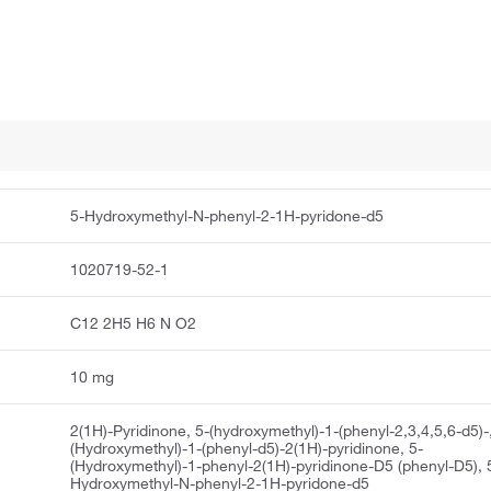
5-Hydroxymethyl-N-phenyl-2-1H-pyridone-d5
1020719-52-1
C12 2H5 H6 N O2
10 mg
2(1H)-Pyridinone, 5-(hydroxymethyl)-1-(phenyl-2,3,4,5,6-d5)-
(Hydroxymethyl)-1-(phenyl-d5)-2(1H)-pyridinone, 5-
(Hydroxymethyl)-1-phenyl-2(1H)-pyridinone-D5 (phenyl-D5), 
Hydroxymethyl-N-phenyl-2-1H-pyridone-d5