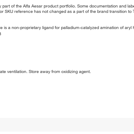
 part of the Alfa Aesar product portfolio. Some documentation and labe
 or SKU reference has not changed as a part of the brand transition to
ole is a non-proprietary ligand for palladium-catalyzed amination of aryl 
3
uate ventilation. Store away from oxidizing agent.