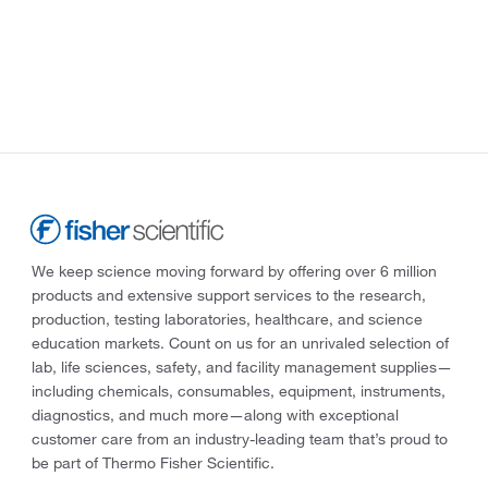
We keep science moving forward by offering over 6 million
products and extensive support services to the research,
production, testing laboratories, healthcare, and science
education markets. Count on us for an unrivaled selection of
lab, life sciences, safety, and facility management supplies—
including chemicals, consumables, equipment, instruments,
diagnostics, and much more—along with exceptional
customer care from an industry-leading team that’s proud to
be part of Thermo Fisher Scientific.