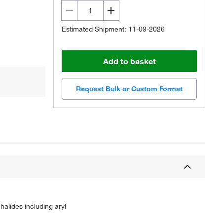
Estimated Shipment: 11-09-2026
Add to basket
Request Bulk or Custom Format
 halides including aryl