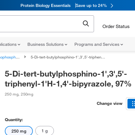
Protein Biology Essentials
Save up to 24%
Order Status
lications
Business Solutions
Programs and Services
phorus compounds
5-Di-tert-butylphosphino-1',3',5'-triphenyl-1'H-1,4'-bipyrazole, 97%
5-Di-tert-butylphosphino-1',3',5'-
triphenyl-1'H-1,4'-bipyrazole, 97%
250 mg
,
250mg
Change view
Quantity:
1 g
250 mg