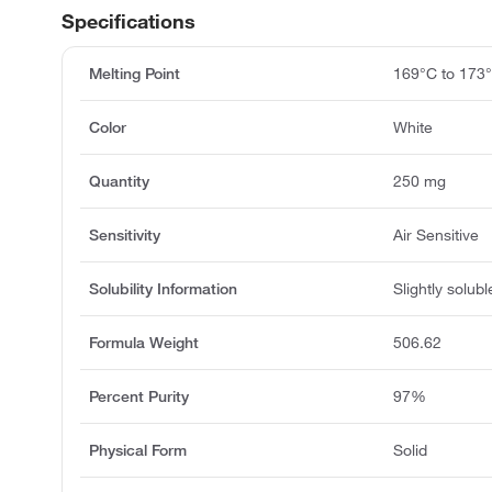
Specifications
Melting Point
169°C to 173
Color
White
Quantity
250 mg
Sensitivity
Air Sensitive
Solubility Information
Slightly solubl
Formula Weight
506.62
Percent Purity
97%
Physical Form
Solid