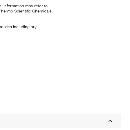
l information may refer to
 Thermo Scientific Chemicals.
halides including aryl