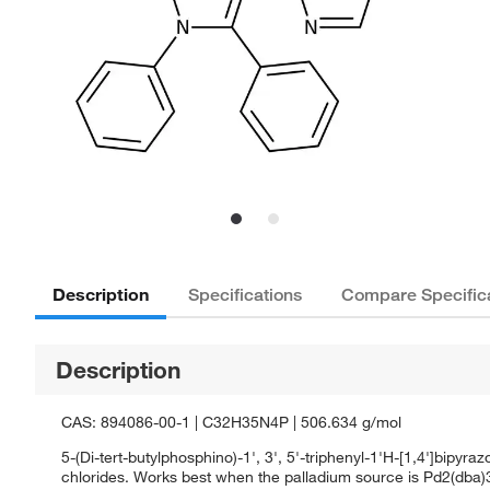
Description
Specifications
Compare Specific
Description
CAS: 894086-00-1 | C32H35N4P | 506.634 g/mol
5-(Di-tert-butylphosphino)-1', 3', 5'-triphenyl-1'H-[1,4']bipyra
chlorides. Works best when the palladium source is Pd2(dba)