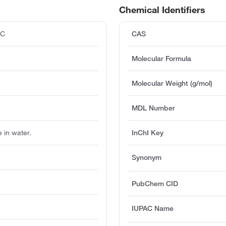
Chemical Identifiers
°C
CAS
Molecular Formula
Molecular Weight (g/mol)
MDL Number
e in water.
InChI Key
Synonym
PubChem CID
IUPAC Name