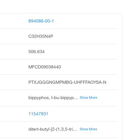
894086-00-1
C32H35N4P
506.634
MFCD09038440
PTXJGGGNGMPMBG-UHFFFAOYSA-N
bippyphos, t-bu-bippyphos, 5-di-tert-butylphosphino-1',3',5'-triphenyl-1'h-1,4'-bipyrazole, 5-di-tert-butylphosphino-1', 3', 5'-triphenyl-1'h-1,4' bipyrazole, 5-di-tert-butylphosphino-1',3',5'-triphenyl-1'h-1,4' bipyrazole, 5-di-t-butylphosphino-1',3',5'-triphenyl-1,4'-bi-1h-pyrazole, 5-bis tert-butyl phosphino-1',3',5'-triphenyl-1,4'-bi-1h-pyrazole, 5-di-tert-butylphosphanyl-1',3',5'-triphenyl-1,4'-bipyrazole, 1',3',5'-triphenyl-5-ditert-butylphosphino-1,4'-bi 1h-pyrazole, 5-di-tert-butyl-phosphanyl-1',3',5'-triphenyl-1'h-1,4' bipyrazolyl
Show More
11547931
ditert-butyl-[2-(1,3,5-triphenylpyrazol-4-yl)pyrazol-3-yl]phosphane
Show More