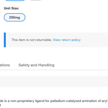
Unit Size:
250mg
This item is not returnable.
View return policy
ations
Safety and Handling
zole is a non-proprietary ligand for palladium-catalyzed amination of aryl
3