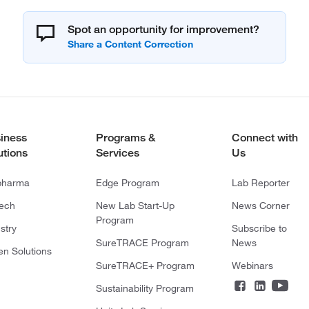
Spot an opportunity for improvement?
iness
Programs &
Connect with
utions
Services
Us
pharma
Edge Program
Lab Reporter
tech
New Lab Start-Up
News Corner
Program
stry
Subscribe to
SureTRACE Program
News
en Solutions
SureTRACE+ Program
Webinars
Sustainability Program