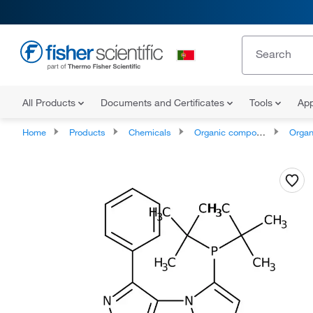
All Products
Documents and Certificates
Tools
App
Home
Products
Chemicals
Organic compounds
Organophos