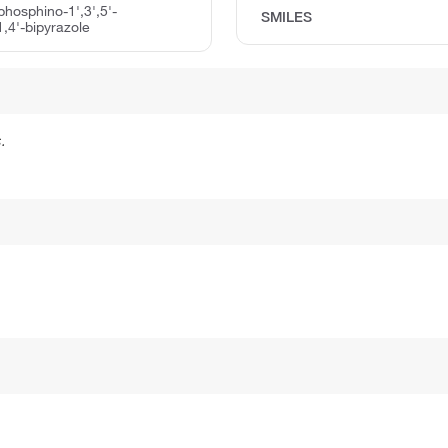
lphosphino-1',3',5'-
SMILES
1,4'-bipyrazole
.