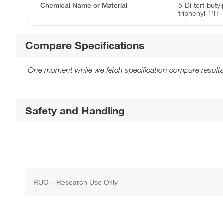
Chemical Name or Material
5-Di-tert-buty
triphenyl-1'H-
Compare Specifications
One moment while we fetch specification compare results
Safety and Handling
RUO – Research Use Only