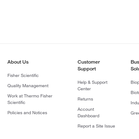
About Us
Customer
Bus
Support
Sol
Fisher Scientific
Help & Support
Bio
Quality Management
Center
Bio
Work at Thermo Fisher
Returns
Scientific
Indu
Account
Policies and Notices
Gre
Dashboard
Report a Site Issue