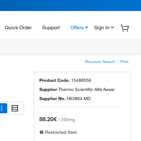
Quick Order
Support
Offers
Sign In
Structure Search
Print
Product Code.
15488556
Supplier
Thermo Scientific Alfa Aesar
Supplier No.
H63864.MD
88.20€
/
250mg
Restricted Item