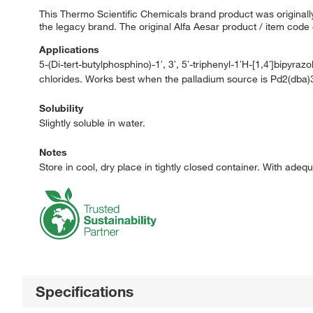
This Thermo Scientific Chemicals brand product was originally
the legacy brand. The original Alfa Aesar product / item code
Applications
5-(Di-tert-butylphosphino)-1′, 3′, 5′-triphenyl-1′H-[1,4′]bipyraz
chlorides. Works best when the palladium source is Pd2(dba)
Solubility
Slightly soluble in water.
Notes
Store in cool, dry place in tightly closed container. With adeq
Specifications