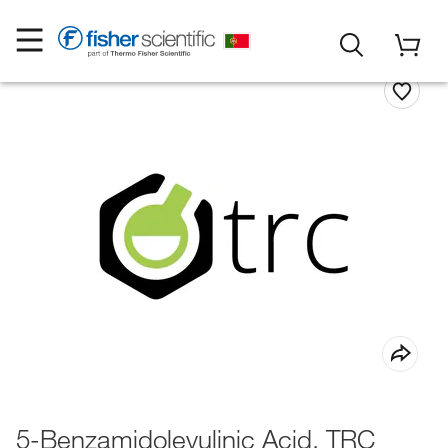
5-Benzamidolevulinic Acid, TRC