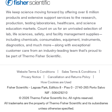
We keep science moving forward by offering over 6 million
products and extensive support services to the research,
production, testing laboratories, healthcare, and science
education markets. Count on us for an unrivaled selection of
lab, life sciences, safety, and facility management supplies—
including chemicals, consumables, equipment, instruments,
diagnostics, and much more—along with exceptional
customer care from an industry-leading team that’s proud to
be part of Thermo Fisher Scientific.
Website Terms & Conditions
Sales Terms & Conditions
Privacy Notice
Cancellation and Returns Policy
How Cookies are Used
Fisher Scientific - Lagoas Park, Edificio 8 - Piso 0 - 2740-265 Porto Salvo
NIF : 506429210
© 2026 Thermo Fisher Scientific Inc. All rights reserved.
All trademarks are the property of Thermo Fisher Scientific and its subsidiaries
unless otherwise specified.