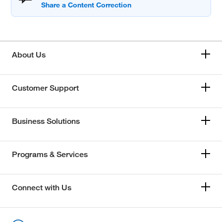
About Us
Customer Support
Business Solutions
Programs & Services
Connect with Us