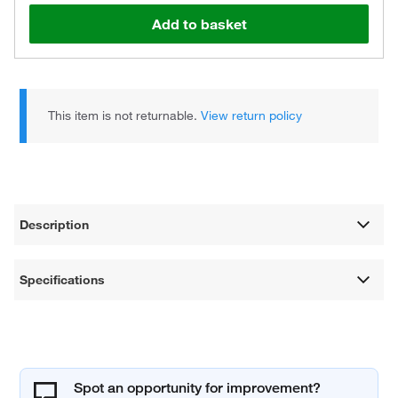
Add to basket
This item is not returnable.
View return policy
Description
Specifications
Spot an opportunity for improvement?