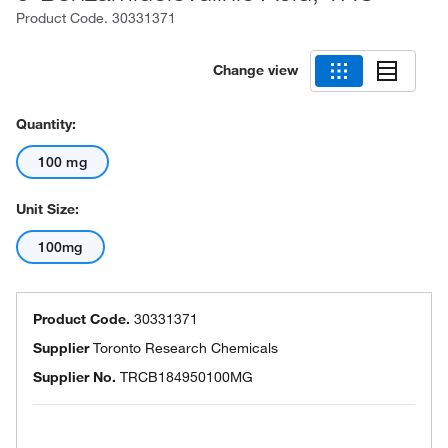
Product Code.
30331371
Change view
Quantity:
100 mg
Unit Size:
100mg
Product Code.
30331371
Supplier
Toronto Research Chemicals
Supplier No.
TRCB184950100MG