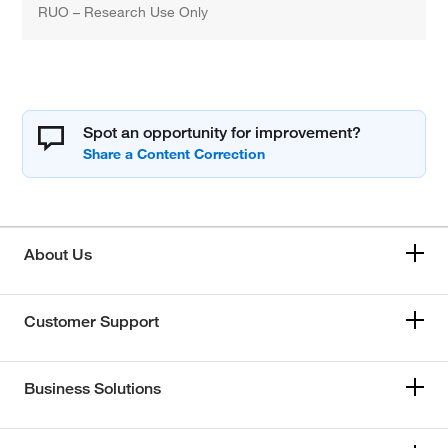
RUO – Research Use Only
Spot an opportunity for improvement?
About Us
Customer Support
Business Solutions