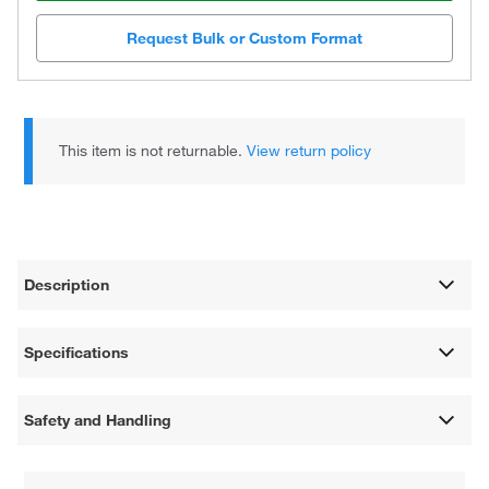
Request Bulk or Custom Format
This item is not returnable.
View return policy
Description
Specifications
Safety and Handling