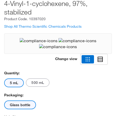
4-Vinyl-1-cyclohexene, 97%,
stabilized
Product Code.
10397020
Shop All Thermo Scientific Chemicals Products
Change view
Quantity:
500 mL
5 mL
Packaging:
Glass bottle