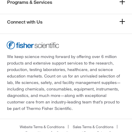
Programs & Services
Connect with Us
We keep science moving forward by offering over 6 million
products and extensive support services to the research,
production, testing laboratories, healthcare, and science
education markets. Count on us for an unrivaled selection of
lab, life sciences, safety, and facility management supplies—
including chemicals, consumables, equipment, instruments,
diagnostics, and much more—along with exceptional
customer care from an industry-leading team that’s proud to
be part of Thermo Fisher Scientific.
Website Terms & Conditions
Sales Terms & Conditions