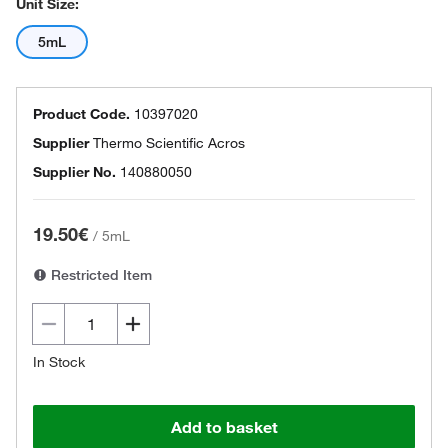
Unit Size:
5mL
Product Code.
10397020
Supplier
Thermo Scientific Acros
Supplier No.
140880050
19.50€
/
5mL
Restricted Item
In Stock
Add to basket