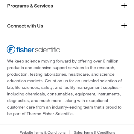
Programs & Services
Connect with Us
We keep science moving forward by offering over 6 million
products and extensive support services to the research,
production, testing laboratories, healthcare, and science
education markets. Count on us for an unrivaled selection of
lab, life sciences, safety, and facility management supplies—
including chemicals, consumables, equipment, instruments,
diagnostics, and much more—along with exceptional
customer care from an industry-leading team that’s proud to
be part of Thermo Fisher Scientific.
Website Terms & Conditions
Sales Terms & Conditions