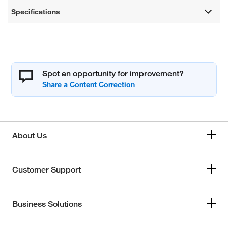
Specifications
Spot an opportunity for improvement?
About Us
Customer Support
Business Solutions