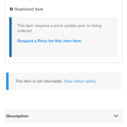
Restricted Item
This item requires a price update prior to being
ordered.
Request a Price for this item here.
This item is not returnable.
View return policy
Description