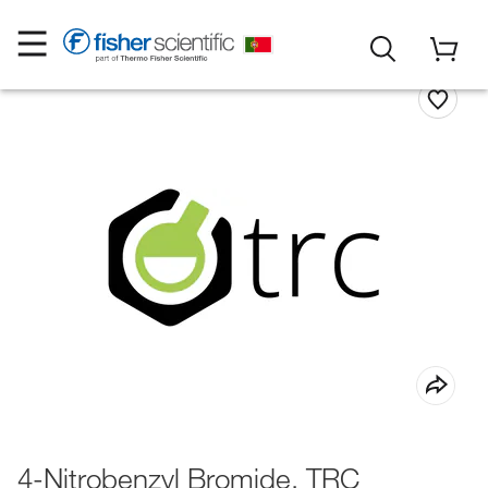
4-Nitrobenzyl Bromide, TRC