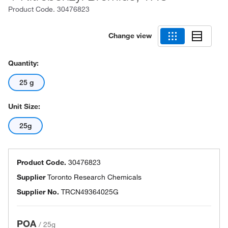
Product Code.
30476823
Change view
Quantity:
25 g
Unit Size:
25g
Product Code.
30476823
Supplier
Toronto Research Chemicals
Supplier No.
TRCN49364025G
POA
/
25g