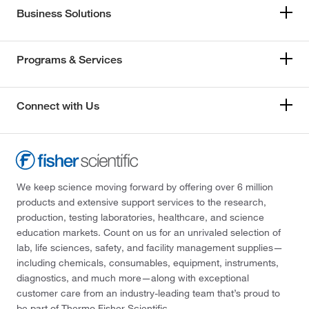
Business Solutions
Programs & Services
Connect with Us
We keep science moving forward by offering over 6 million
products and extensive support services to the research,
production, testing laboratories, healthcare, and science
education markets. Count on us for an unrivaled selection of
lab, life sciences, safety, and facility management supplies—
including chemicals, consumables, equipment, instruments,
diagnostics, and much more—along with exceptional
customer care from an industry-leading team that’s proud to
be part of Thermo Fisher Scientific.