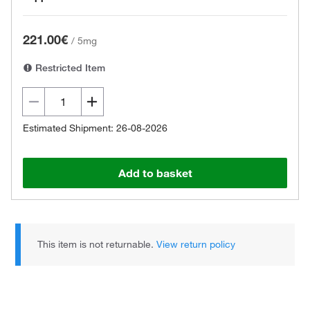
221.00€
/
5mg
Restricted Item
Estimated Shipment: 26-08-2026
Add to basket
This item is not returnable.
View return policy