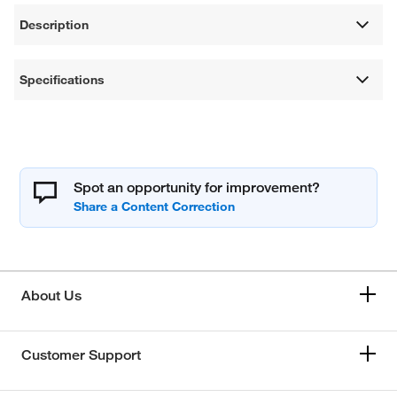
Description
Specifications
Spot an opportunity for improvement?
About Us
Customer Support