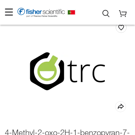
4-Methyl-2-oxo-2H-1-benzopyran-7-