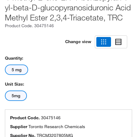
yl-beta-D-glucopyranosiduronic Acid
Methyl Ester 2,3,4-Triacetate, TRC
Product Code.
30475146
Change view
Quantity:
5 mg
Unit Size:
5mg
Product Code.
30475146
Supplier
Toronto Research Chemicals
Supplier No.
TRCM3207805MG