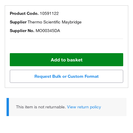
Product Code.
10591122
Supplier
Thermo Scientific Maybridge
Supplier No.
MO00345DA
Add to basket
Request Bulk or Custom Format
This item is not returnable.
View return policy