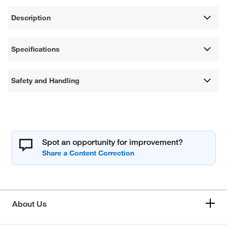
Description
Specifications
Safety and Handling
Spot an opportunity for improvement?
About Us