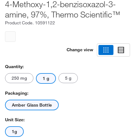
4-Methoxy-1,2-benzisoxazol-3-
amine, 97%, Thermo Scientific™
Product Code.
10591122
Change view
Quantity:
250 mg
5 g
1 g
Packaging:
Amber Glass Bottle
Unit Size:
1g