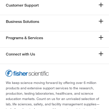
Customer Support
Business Solutions
Programs & Services
Connect with Us
We keep science moving forward by offering over 6 million
products and extensive support services to the research,
production, testing laboratories, healthcare, and science
education markets. Count on us for an unrivaled selection of
lab, life sciences, safety, and facility management supplies—