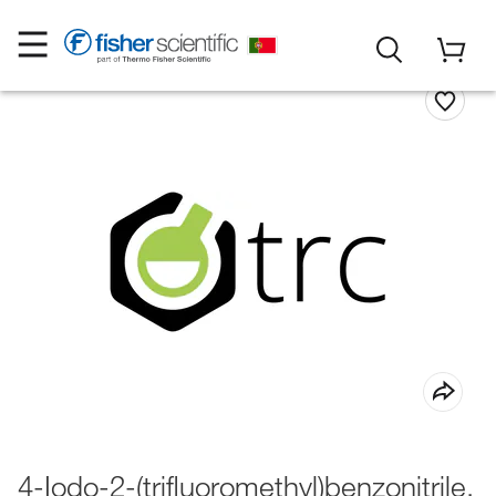
4-Iodo-2-(trifluoromethyl)benzonitrile,