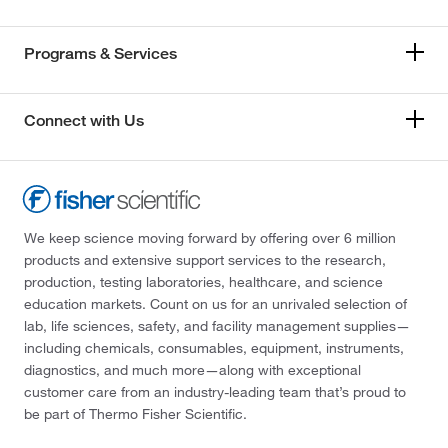
Programs & Services
Connect with Us
We keep science moving forward by offering over 6 million
products and extensive support services to the research,
production, testing laboratories, healthcare, and science
education markets. Count on us for an unrivaled selection of
lab, life sciences, safety, and facility management supplies—
including chemicals, consumables, equipment, instruments,
diagnostics, and much more—along with exceptional
customer care from an industry-leading team that’s proud to
be part of Thermo Fisher Scientific.