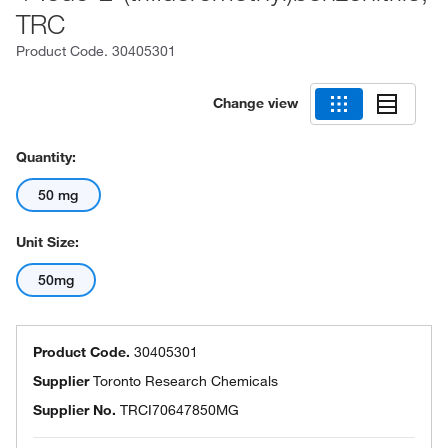
TRC
Product Code.
30405301
Change view
Quantity:
50 mg
Unit Size:
50mg
Product Code.
30405301
Supplier
Toronto Research Chemicals
Supplier No.
TRCI70647850MG