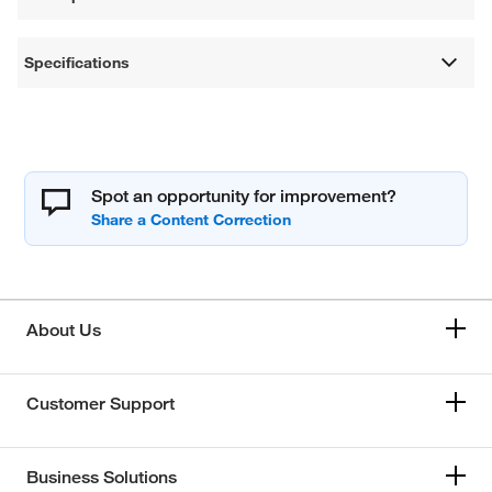
Specifications
Spot an opportunity for improvement?
About Us
Customer Support
Business Solutions