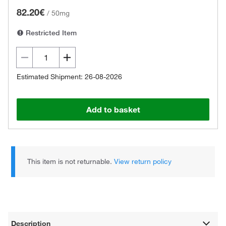
82.20€
/
50mg
Restricted Item
Estimated Shipment: 26-08-2026
Add to basket
This item is not returnable.
View return policy
Description