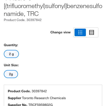
[(trifluoromethyl)sulfonyl]benzenesulfo
namide, TRC
Product Code.
30397842
Change view
Quantity:
2 g
Unit Size:
2g
Product Code.
30397842
Supplier
Toronto Research Chemicals
Supplier No.
TRCF5959802G