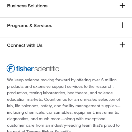
Business Solutions
Programs & Services
Connect with Us
We keep science moving forward by offering over 6 million
products and extensive support services to the research,
production, testing laboratories, healthcare, and science
education markets. Count on us for an unrivaled selection of
lab, life sciences, safety, and facility management supplies—
including chemicals, consumables, equipment, instruments,
diagnostics, and much more—along with exceptional
customer care from an industry-leading team that’s proud to
be part of Thermo Fisher Scientific.