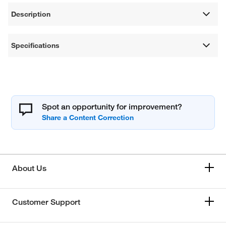
Description
Specifications
Spot an opportunity for improvement?
About Us
Customer Support