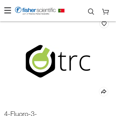
4-Fluoro-3-