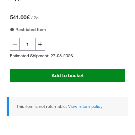
541.00€
/
2g
Restricted Item
Estimated Shipment: 27-08-2026
Add to basket
This item is not returnable.
View return policy