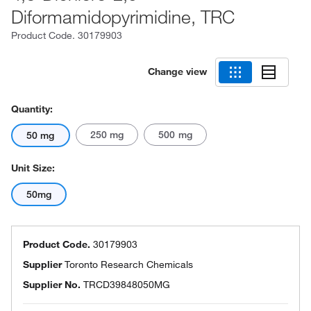
Diformamidopyrimidine, TRC
Product Code.
30179903
Change view
Quantity:
250 mg
500 mg
50 mg
Unit Size:
50mg
Product Code.
30179903
Supplier
Toronto Research Chemicals
Supplier No.
TRCD39848050MG