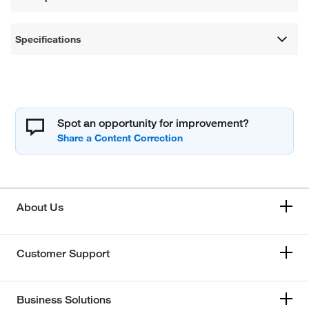
Specifications
Spot an opportunity for improvement?
About Us
Customer Support
Business Solutions