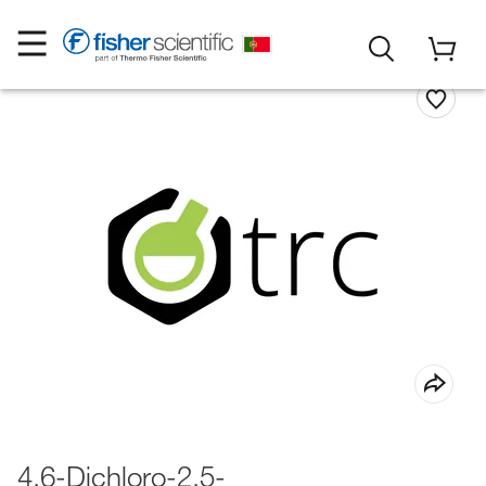
4,6-Dichloro-2,5-