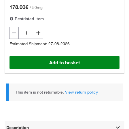
178.00€
/
50mg
Restricted Item
Estimated Shipment: 27-08-2026
Add to basket
This item is not returnable.
View return policy
Description