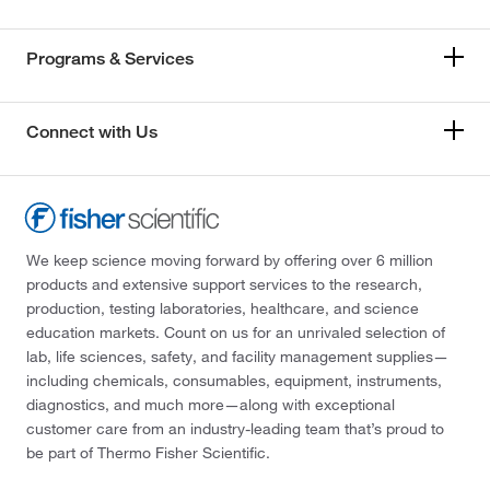
Programs & Services
Connect with Us
We keep science moving forward by offering over 6 million
products and extensive support services to the research,
production, testing laboratories, healthcare, and science
education markets. Count on us for an unrivaled selection of
lab, life sciences, safety, and facility management supplies—
including chemicals, consumables, equipment, instruments,
diagnostics, and much more—along with exceptional
customer care from an industry-leading team that’s proud to
be part of Thermo Fisher Scientific.