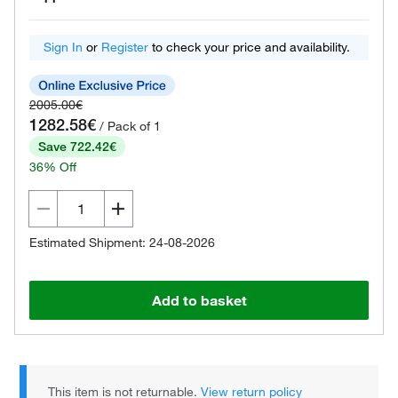
Sign In
or
Register
to check your price and availability.
2005.00€
1282.58€
/ Pack of 1
Save 722.42€
36% Off
Estimated Shipment: 24-08-2026
Add to basket
This item is not returnable.
View return policy