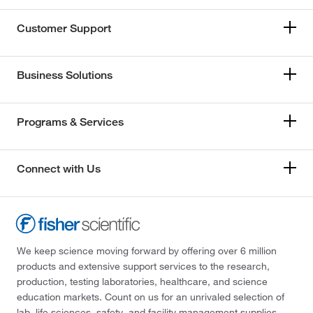
Customer Support
Business Solutions
Programs & Services
Connect with Us
We keep science moving forward by offering over 6 million
products and extensive support services to the research,
production, testing laboratories, healthcare, and science
education markets. Count on us for an unrivaled selection of
lab, life sciences, safety, and facility management supplies—