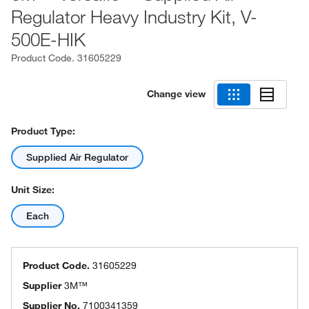
Regulator Heavy Industry Kit, V-
500E-HIK
Product Code.
31605229
Change view
Product Type:
Supplied Air Regulator
Unit Size:
Each
Product Code.
31605229
Supplier
3M™
Supplier No.
7100341359