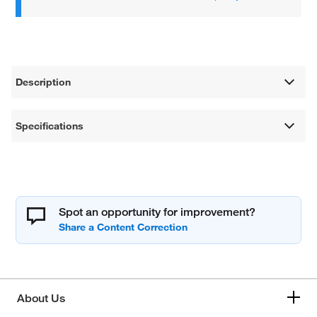
Description
Specifications
Spot an opportunity for improvement?
About Us