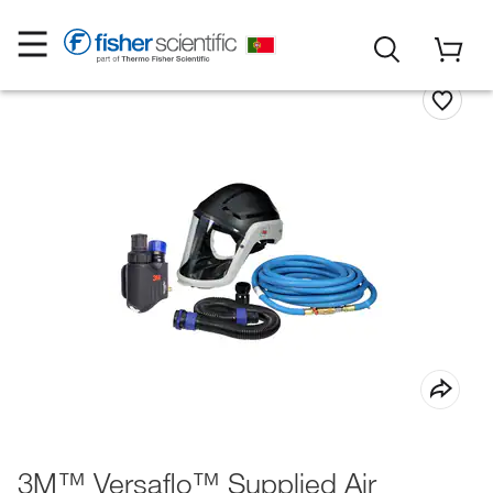
3M™ Versaflo™ Supplied Air