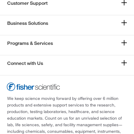
Customer Support
Business Solutions
Programs & Services
Connect with Us
We keep science moving forward by offering over 6 million
products and extensive support services to the research,
production, testing laboratories, healthcare, and science
education markets. Count on us for an unrivaled selection of
lab, life sciences, safety, and facility management supplies—
including chemicals, consumables, equipment, instruments,