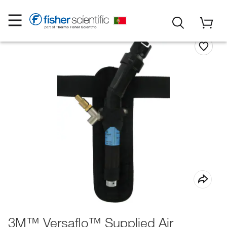
3M™ Versaflo™ Supplied Air