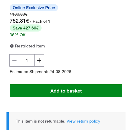
1180.00€
752.31€
/ Pack of 1
Save 427.69€
36% Off
Restricted Item
Estimated Shipment: 24-08-2026
Add to basket
This item is not returnable.
View return policy