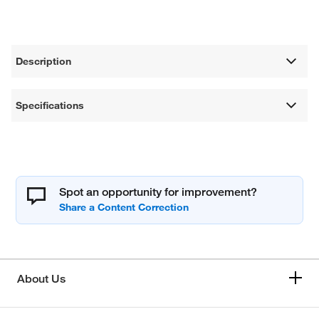
Description
Specifications
Spot an opportunity for improvement?
About Us