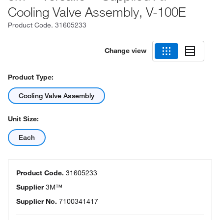
Cooling Valve Assembly, V-100E
Product Code.
31605233
Change view
Product Type:
Cooling Valve Assembly
Unit Size:
Each
Product Code.
31605233
Supplier
3M™
Supplier No.
7100341417