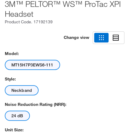
3M™ PELTOR™ WS™ ProTac XPI
Headset
Product Code.
17192139
Change view
Model:
MT15H7P3EWS6-111
Style:
Neckband
Noise Reduction Rating (NRR):
24 dB
Unit Size: