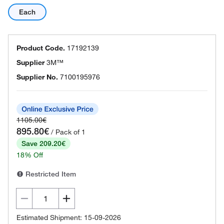
Each
Product Code.
17192139
Supplier
3M™
Supplier No.
7100195976
1105.00€
895.80€
/ Pack of 1
Save 209.20€
18% Off
Restricted Item
Estimated Shipment: 15-09-2026