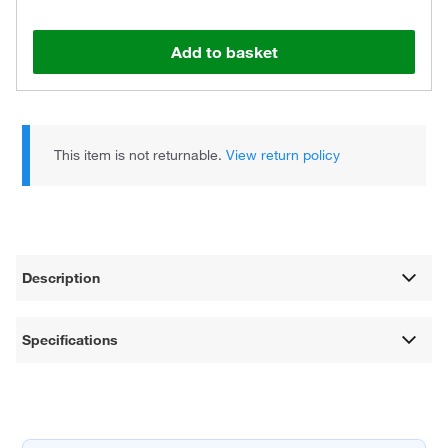
Add to basket
This item is not returnable.
View return policy
Description
Specifications