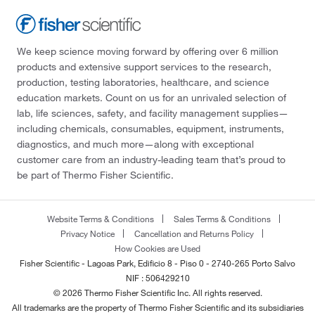
We keep science moving forward by offering over 6 million
products and extensive support services to the research,
production, testing laboratories, healthcare, and science
education markets. Count on us for an unrivaled selection of
lab, life sciences, safety, and facility management supplies—
including chemicals, consumables, equipment, instruments,
diagnostics, and much more—along with exceptional
customer care from an industry-leading team that’s proud to
be part of Thermo Fisher Scientific.
Website Terms & Conditions
Sales Terms & Conditions
Privacy Notice
Cancellation and Returns Policy
How Cookies are Used
Fisher Scientific - Lagoas Park, Edificio 8 - Piso 0 - 2740-265 Porto Salvo
NIF : 506429210
© 2026 Thermo Fisher Scientific Inc. All rights reserved.
All trademarks are the property of Thermo Fisher Scientific and its subsidiaries