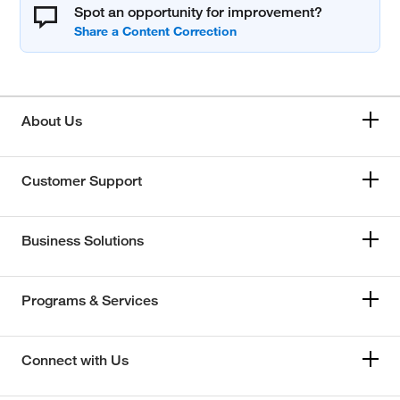
Spot an opportunity for improvement?
About Us
Customer Support
Business Solutions
Programs & Services
Connect with Us