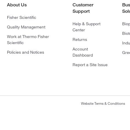
About Us
Customer
Bus
Support
Sol
Fisher Scientific
Help & Support
Bio
Quality Management
Center
Bio
Work at Thermo Fisher
Returns
Scientific
Indu
Account
Policies and Notices
Gre
Dashboard
Report a Site Issue
Website Terms & Conditions