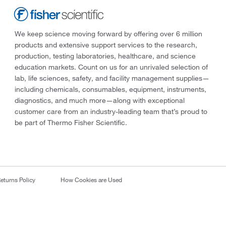
We keep science moving forward by offering over 6 million
products and extensive support services to the research,
production, testing laboratories, healthcare, and science
education markets. Count on us for an unrivaled selection of
lab, life sciences, safety, and facility management supplies—
including chemicals, consumables, equipment, instruments,
diagnostics, and much more—along with exceptional
customer care from an industry-leading team that’s proud to
be part of Thermo Fisher Scientific.
eturns Policy
How Cookies are Used