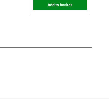
Add to basket