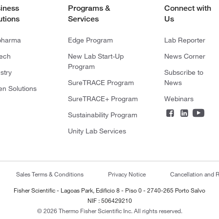
iness
Programs &
Connect with
utions
Services
Us
pharma
Edge Program
Lab Reporter
tech
New Lab Start-Up
News Corner
Program
stry
Subscribe to
SureTRACE Program
News
en Solutions
SureTRACE+ Program
Webinars
Sustainability Program
Unity Lab Services
Sales Terms & Conditions
Privacy Notice
Cancellation and R
Fisher Scientific - Lagoas Park, Edificio 8 - Piso 0 - 2740-265 Porto Salvo
NIF : 506429210
© 2026 Thermo Fisher Scientific Inc. All rights reserved.