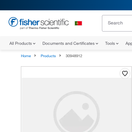
All Products
Documents and Certificates
Tools
App
Home
Products
30948912