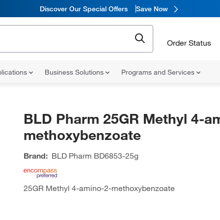
Discover Our Special Offers
Save Now
Order Status
lications
Business Solutions
Programs and Services
BLD Pharm 25GR Methyl 4-am
methoxybenzoate
Brand:
BLD Pharm
BD6853-25g
25GR Methyl 4-amino-2-methoxybenzoate