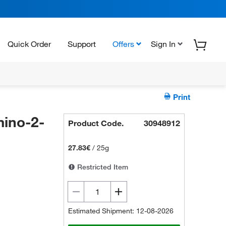
Quick Order
Support
Offers
Sign In
Print
ino-2-
Product Code.
30948912
27.83€
/
25g
Restricted Item
Estimated Shipment: 12-08-2026