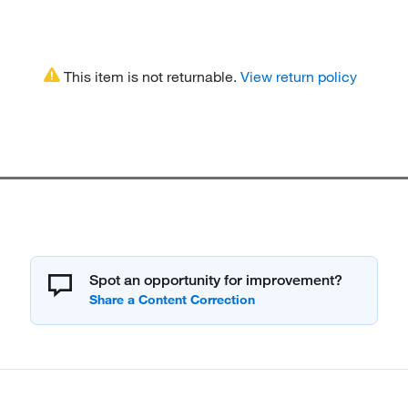
This item is not returnable.
View return policy
Spot an opportunity for improvement?