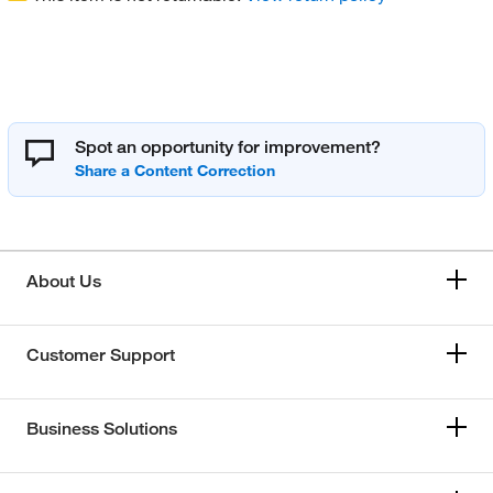
Spot an opportunity for improvement?
About Us
Customer Support
Business Solutions