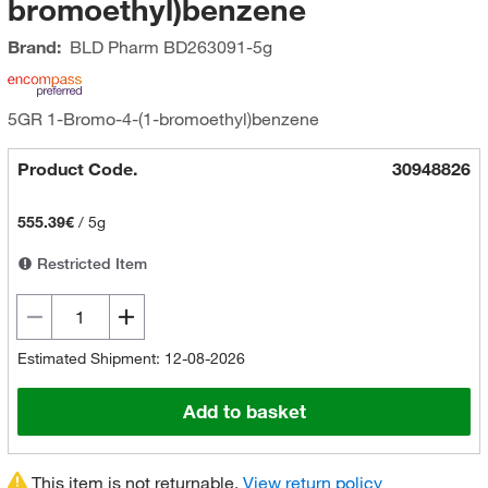
bromoethyl)benzene
Brand:
BLD Pharm
BD263091-5g
5GR 1-Bromo-4-(1-bromoethyl)benzene
Product Code.
30948826
555.39€
/
5g
Restricted Item
Estimated Shipment: 12-08-2026
Add to basket
This item is not returnable.
View return policy