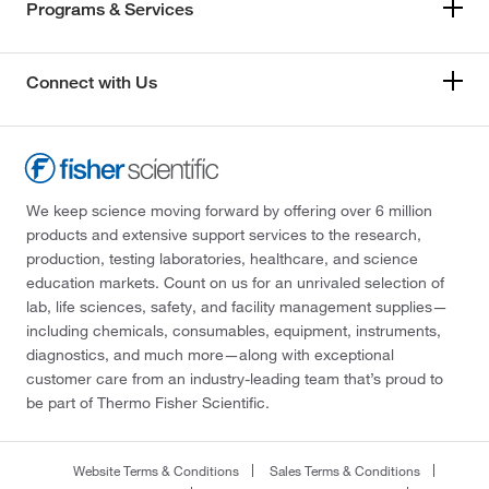
Programs & Services
Connect with Us
We keep science moving forward by offering over 6 million
products and extensive support services to the research,
production, testing laboratories, healthcare, and science
education markets. Count on us for an unrivaled selection of
lab, life sciences, safety, and facility management supplies—
including chemicals, consumables, equipment, instruments,
diagnostics, and much more—along with exceptional
customer care from an industry-leading team that’s proud to
be part of Thermo Fisher Scientific.
Website Terms & Conditions
Sales Terms & Conditions