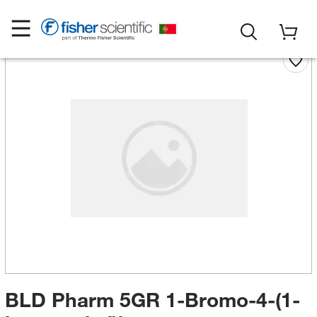
BLD Pharm 5GR 1-Bromo-4-(1-