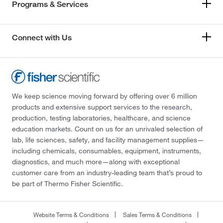
Programs & Services
Connect with Us
We keep science moving forward by offering over 6 million
products and extensive support services to the research,
production, testing laboratories, healthcare, and science
education markets. Count on us for an unrivaled selection of
lab, life sciences, safety, and facility management supplies—
including chemicals, consumables, equipment, instruments,
diagnostics, and much more—along with exceptional
customer care from an industry-leading team that’s proud to
be part of Thermo Fisher Scientific.
Website Terms & Conditions
Sales Terms & Conditions