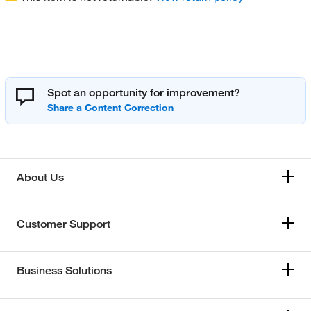
Spot an opportunity for improvement?
About Us
Customer Support
Business Solutions