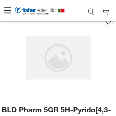
BLD Pharm 5GR 5H-Pyrido[4,3-