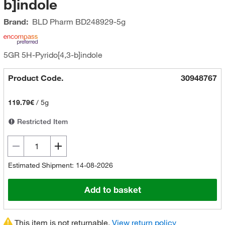
b]indole
Brand:
BLD Pharm
BD248929-5g
5GR 5H-Pyrido[4,3-b]indole
Product Code.
30948767
119.79€
/
5g
Restricted Item
Estimated Shipment: 14-08-2026
Add to basket
This item is not returnable.
View return policy