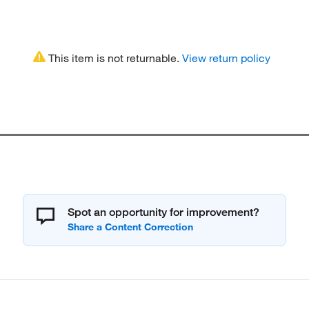
This item is not returnable.
View return policy
Spot an opportunity for improvement?