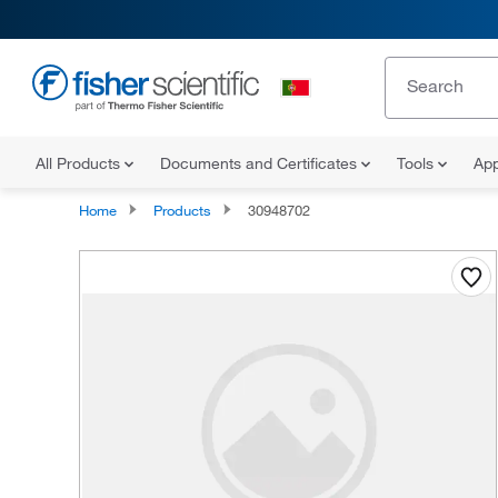
All Products
Documents and Certificates
Tools
App
Home
Products
30948702