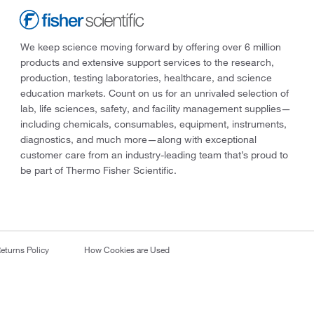
We keep science moving forward by offering over 6 million
products and extensive support services to the research,
production, testing laboratories, healthcare, and science
education markets. Count on us for an unrivaled selection of
lab, life sciences, safety, and facility management supplies—
including chemicals, consumables, equipment, instruments,
diagnostics, and much more—along with exceptional
customer care from an industry-leading team that’s proud to
be part of Thermo Fisher Scientific.
eturns Policy
How Cookies are Used