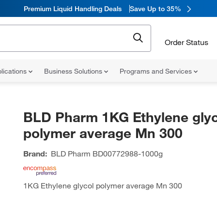
Premium Liquid Handling Deals
Save Up to 35%
Order Status
lications
Business Solutions
Programs and Services
BLD Pharm 1KG Ethylene glyc
polymer average Mn 300
Brand:
BLD Pharm
BD00772988-1000g
1KG Ethylene glycol polymer average Mn 300