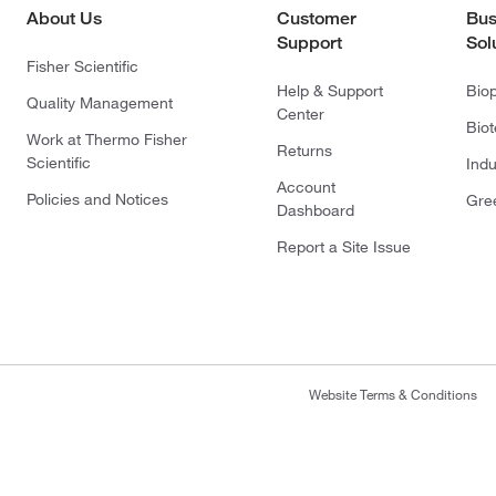
About Us
Customer
Bus
Support
Sol
Fisher Scientific
Help & Support
Bio
Quality Management
Center
Bio
Work at Thermo Fisher
Returns
Scientific
Indu
Account
Policies and Notices
Gre
Dashboard
Report a Site Issue
Website Terms & Conditions