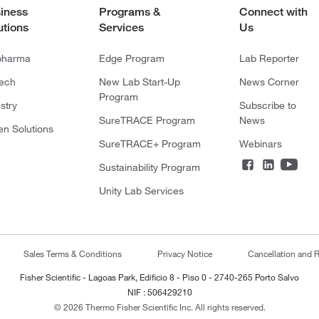
iness
Programs &
Connect with
utions
Services
Us
pharma
Edge Program
Lab Reporter
tech
New Lab Start-Up
News Corner
Program
stry
Subscribe to
SureTRACE Program
News
en Solutions
SureTRACE+ Program
Webinars
Sustainability Program
Unity Lab Services
Sales Terms & Conditions
Privacy Notice
Cancellation and R
Fisher Scientific - Lagoas Park, Edificio 8 - Piso 0 - 2740-265 Porto Salvo
NIF : 506429210
© 2026 Thermo Fisher Scientific Inc. All rights reserved.