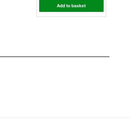
Add to basket