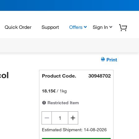
Quick Order
Support
Offers
Sign In
Print
ol
Product Code.
30948702
18.15€
/
1kg
Restricted Item
Estimated Shipment: 14-08-2026