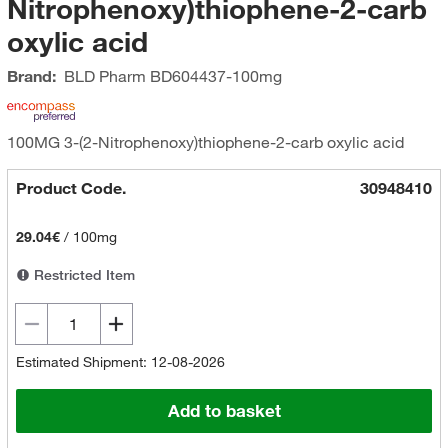
Nitrophenoxy)thiophene-2-carb
oxylic acid
Brand:
BLD Pharm
BD604437-100mg
100MG 3-(2-Nitrophenoxy)thiophene-2-carb oxylic acid
Product Code.
30948410
29.04€
/
100mg
Restricted Item
Estimated Shipment: 12-08-2026
Add to basket