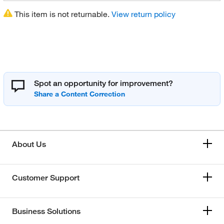
This item is not returnable.
View return policy
Spot an opportunity for improvement?
About Us
Customer Support
Business Solutions