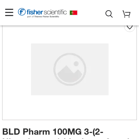
BLD Pharm 100MG 3-(2-