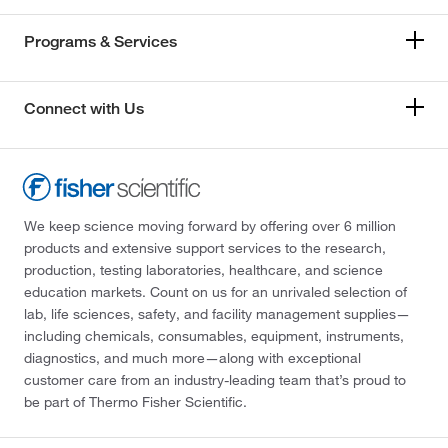
Programs & Services
Connect with Us
We keep science moving forward by offering over 6 million
products and extensive support services to the research,
production, testing laboratories, healthcare, and science
education markets. Count on us for an unrivaled selection of
lab, life sciences, safety, and facility management supplies—
including chemicals, consumables, equipment, instruments,
diagnostics, and much more—along with exceptional
customer care from an industry-leading team that’s proud to
be part of Thermo Fisher Scientific.