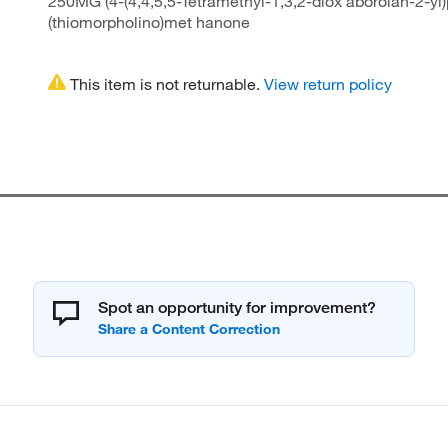
250MG (4-(4,4,5,5-Tetramethyl-1,3,2-diox aborolan-2-yl)
(thiomorpholino)met hanone
This item is not returnable.
View return policy
Spot an opportunity for improvement?