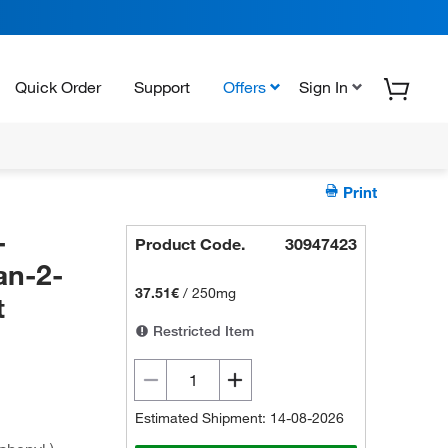
Quick Order
Support
Offers
Sign In
Print
-
Product Code.
30947423
an-2-
37.51€
/
250mg
t
Restricted Item
Estimated Shipment: 14-08-2026