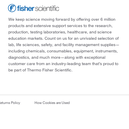
We keep science moving forward by offering over 6 million
products and extensive support services to the research,
production, testing laboratories, healthcare, and science
education markets. Count on us for an unrivaled selection of
lab, life sciences, safety, and facility management supplies—
including chemicals, consumables, equipment, instruments,
diagnostics, and much more—along with exceptional
customer care from an industry-leading team that’s proud to
be part of Thermo Fisher Scientific.
eturns Policy
How Cookies are Used