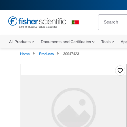
All Products
Documents and Certificates
Tools
App
Home
Products
30947423