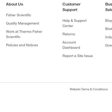
About Us
Customer
Bus
Support
Sol
Fisher Scientific
Help & Support
Bio
Quality Management
Center
Bio
Work at Thermo Fisher
Returns
Scientific
Indu
Account
Policies and Notices
Gre
Dashboard
Report a Site Issue
Website Terms & Conditions