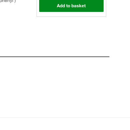
phenyl )
Add to basket