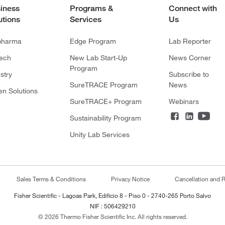
iness
Programs &
Connect with
utions
Services
Us
pharma
Edge Program
Lab Reporter
tech
New Lab Start-Up
News Corner
Program
stry
Subscribe to
SureTRACE Program
News
en Solutions
SureTRACE+ Program
Webinars
Sustainability Program
Unity Lab Services
Sales Terms & Conditions
Privacy Notice
Cancellation and R
Fisher Scientific - Lagoas Park, Edificio 8 - Piso 0 - 2740-265 Porto Salvo
NIF : 506429210
© 2026 Thermo Fisher Scientific Inc. All rights reserved.