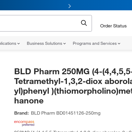
Order Status
lications
Business Solutions
Programs and Services
BLD Pharm 250MG (4-(4,4,5,5
Tetramethyl-1,3,2-diox aborol
yl)phenyl )(thiomorpholino)me
hanone
Brand:
BLD Pharm
BD01451126-250mg