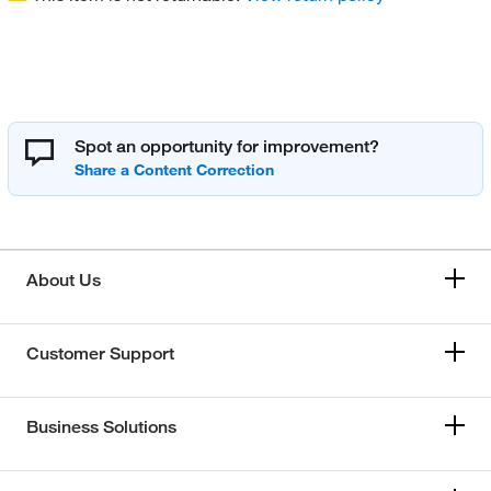
Spot an opportunity for improvement?
About Us
Customer Support
Business Solutions