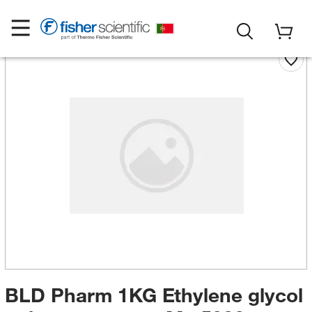
BLD Pharm 1KG Ethylene glycol