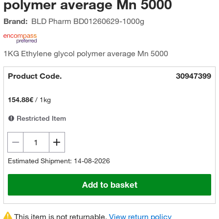
polymer average Mn 5000
Brand:
BLD Pharm
BD01260629-1000g
1KG Ethylene glycol polymer average Mn 5000
Product Code.
30947399
154.88€
/
1kg
Restricted Item
Estimated Shipment: 14-08-2026
Add to basket
This item is not returnable.
View return policy