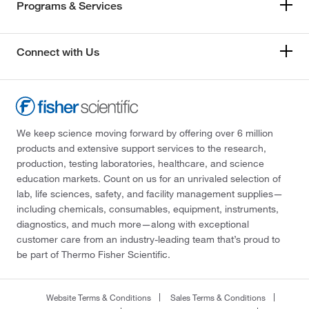
Programs & Services
Connect with Us
We keep science moving forward by offering over 6 million
products and extensive support services to the research,
production, testing laboratories, healthcare, and science
education markets. Count on us for an unrivaled selection of
lab, life sciences, safety, and facility management supplies—
including chemicals, consumables, equipment, instruments,
diagnostics, and much more—along with exceptional
customer care from an industry-leading team that’s proud to
be part of Thermo Fisher Scientific.
Website Terms & Conditions
Sales Terms & Conditions