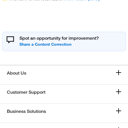
Spot an opportunity for improvement?
About Us
Customer Support
Business Solutions