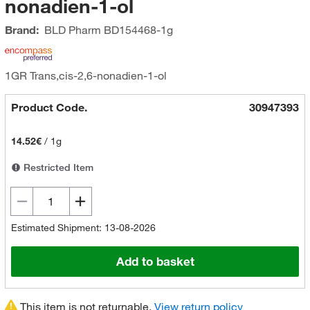
nonadien-1-ol
Brand:
BLD Pharm
BD154468-1g
1GR Trans,cis-2,6-nonadien-1-ol
Product Code.
30947393
14.52€
/
1g
Restricted Item
Estimated Shipment: 13-08-2026
Add to basket
This item is not returnable.
View return policy