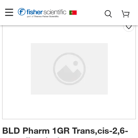
BLD Pharm 1GR Trans,cis-2,6-