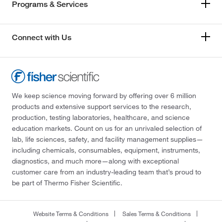
Programs & Services
Connect with Us
We keep science moving forward by offering over 6 million
products and extensive support services to the research,
production, testing laboratories, healthcare, and science
education markets. Count on us for an unrivaled selection of
lab, life sciences, safety, and facility management supplies—
including chemicals, consumables, equipment, instruments,
diagnostics, and much more—along with exceptional
customer care from an industry-leading team that’s proud to
be part of Thermo Fisher Scientific.
Website Terms & Conditions
Sales Terms & Conditions