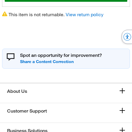
This item is not returnable.
View return policy
Spot an opportunity for improvement?
About Us
Customer Support
Business Solutions