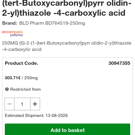
(tert-Butoxycarbonyl)pyrr olidin-
2-yl)thiazole -4-carboxylic acid
Brand:
BLD Pharm
BD764519-250mg
250MG (S)-2-(1-(tert-Butoxycarbonyl)pyrr olidin-2-yl)thiazole
-4-carboxylic acid
Product Code.
30947355
303.71€
/
250mg
Restricted Item
Estimated Shipment: 13-08-2026
Add to basket