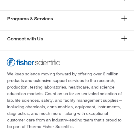
Programs & Services
Connect with Us
We keep science moving forward by offering over 6 million
products and extensive support services to the research,
production, testing laboratories, healthcare, and science
education markets. Count on us for an unrivaled selection of
lab, life sciences, safety, and facility management supplies—
including chemicals, consumables, equipment, instruments,
diagnostics, and much more—along with exceptional
customer care from an industry-leading team that’s proud to
be part of Thermo Fisher Scientific.