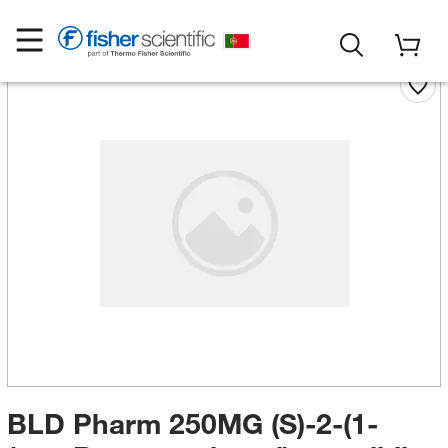
BLD Pharm 250MG (S)-2-(1-