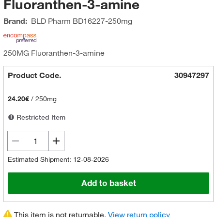
Fluoranthen-3-amine
Brand:
BLD Pharm
BD16227-250mg
250MG Fluoranthen-3-amine
Product Code.
30947297
24.20€
/
250mg
Restricted Item
Estimated Shipment: 12-08-2026
Add to basket
This item is not returnable.
View return policy