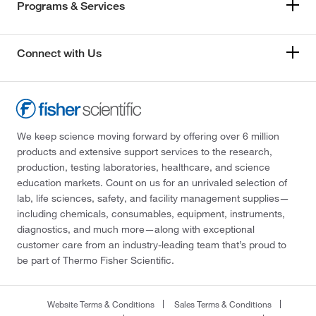
Programs & Services
Connect with Us
We keep science moving forward by offering over 6 million
products and extensive support services to the research,
production, testing laboratories, healthcare, and science
education markets. Count on us for an unrivaled selection of
lab, life sciences, safety, and facility management supplies—
including chemicals, consumables, equipment, instruments,
diagnostics, and much more—along with exceptional
customer care from an industry-leading team that’s proud to
be part of Thermo Fisher Scientific.
Website Terms & Conditions
Sales Terms & Conditions