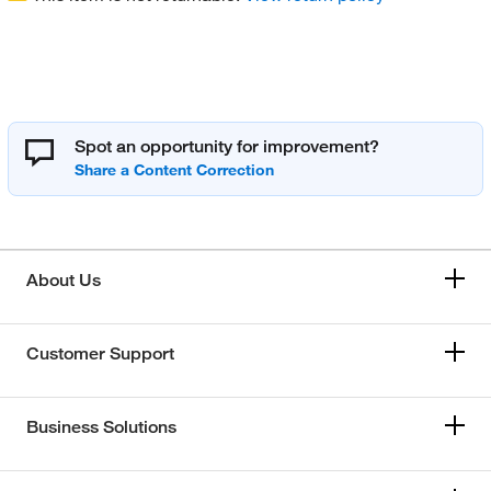
Spot an opportunity for improvement?
About Us
Customer Support
Business Solutions