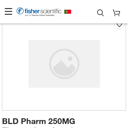
BLD Pharm 250MG