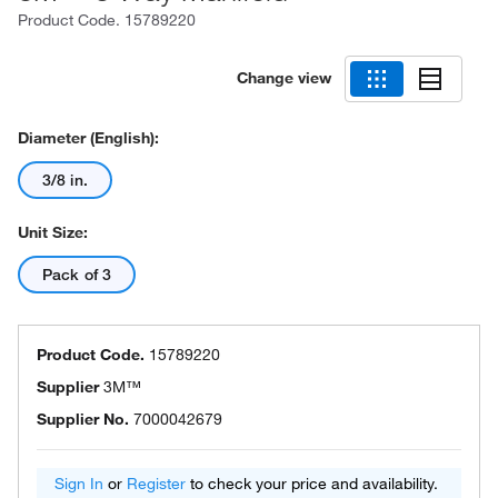
Product Code.
15789220
Change view
Diameter (English):
3/8 in.
Unit Size:
Pack of 3
Product Code.
15789220
Supplier
3M™
Supplier No.
7000042679
Sign In
or
Register
to check your price and availability.