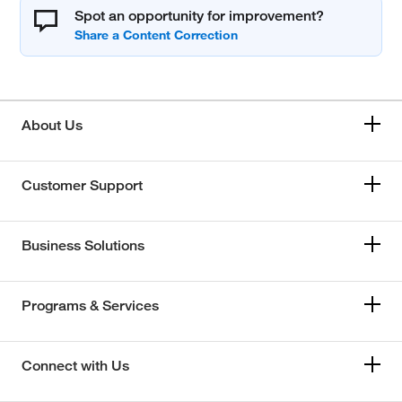
Spot an opportunity for improvement?
About Us
Customer Support
Business Solutions
Programs & Services
Connect with Us