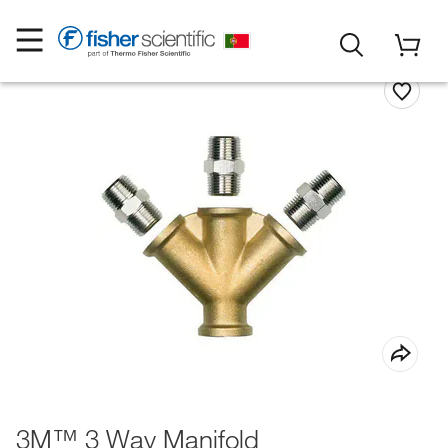
3M™ 3 Way Manifold