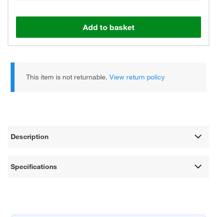
Add to basket
This item is not returnable.
View return policy
Description
Specifications