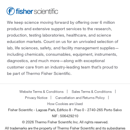
We keep science moving forward by offering over 6 million
products and extensive support services to the research,
production, testing laboratories, healthcare, and science
education markets. Count on us for an unrivaled selection of
lab, life sciences, safety, and facility management supplies—
including chemicals, consumables, equipment, instruments,
diagnostics, and much more—along with exceptional
customer care from an industry-leading team that’s proud to
be part of Thermo Fisher Scientific.
Website Terms & Conditions
Sales Terms & Conditions
Privacy Notice
Cancellation and Returns Policy
How Cookies are Used
Fisher Scientific - Lagoas Park, Edificio 8 - Piso 0 - 2740-265 Porto Salvo
NIF : 506429210
© 2026 Thermo Fisher Scientific Inc. All rights reserved.
All trademarks are the property of Thermo Fisher Scientific and its subsidiaries