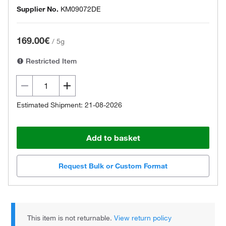
Supplier No.
KM09072DE
169.00€
/
5g
Restricted Item
Estimated Shipment: 21-08-2026
Add to basket
Request Bulk or Custom Format
This item is not returnable.
View return policy