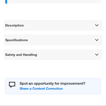
Description
Specifications
Safety and Handling
Spot an opportunity for improvement?