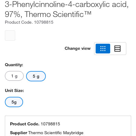
3-Phenylcinnoline-4-carboxylic acid,
97%, Thermo Scientific™
Product Code.
10798815
Change view
Quantity:
1 g
5 g
Unit Size:
5g
Product Code.
10798815
Supplier
Thermo Scientific Maybridge