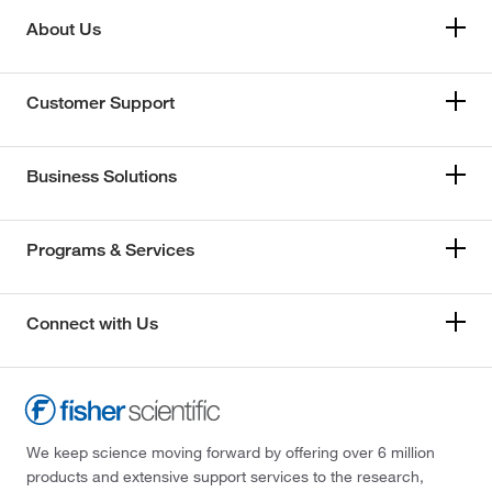
About Us
Customer Support
Business Solutions
Programs & Services
Connect with Us
We keep science moving forward by offering over 6 million
products and extensive support services to the research,