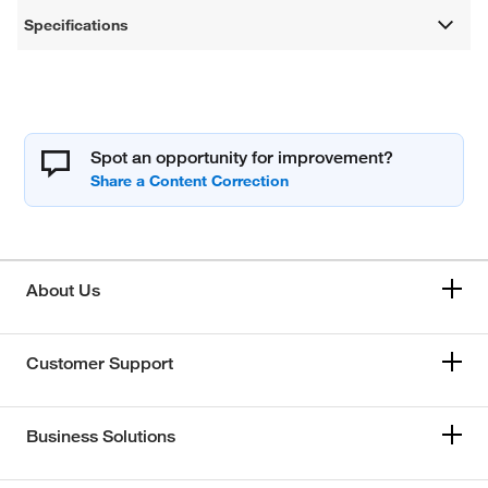
Specifications
Spot an opportunity for improvement?
About Us
Customer Support
Business Solutions