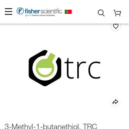
3-Methyl-1-butanethiol, TRC