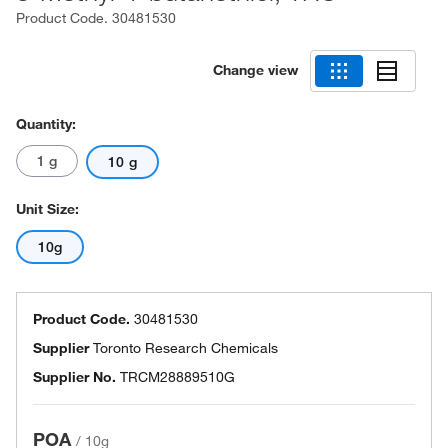
Product Code.
30481530
Change view
Quantity:
1 g
10 g
Unit Size:
10g
Product Code.
30481530
Supplier
Toronto Research Chemicals
Supplier No.
TRCM28889510G
POA
/
10g