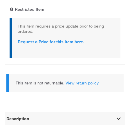
Restricted Item
This item requires a price update prior to being
ordered.
Request a Price for this item here.
This item is not returnable.
View return policy
Description