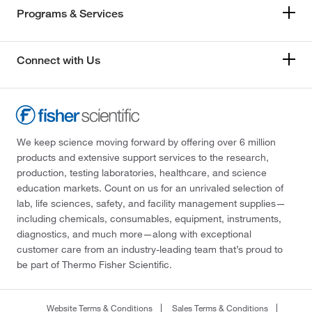
Programs & Services
Connect with Us
We keep science moving forward by offering over 6 million
products and extensive support services to the research,
production, testing laboratories, healthcare, and science
education markets. Count on us for an unrivaled selection of
lab, life sciences, safety, and facility management supplies—
including chemicals, consumables, equipment, instruments,
diagnostics, and much more—along with exceptional
customer care from an industry-leading team that’s proud to
be part of Thermo Fisher Scientific.
Website Terms & Conditions
Sales Terms & Conditions