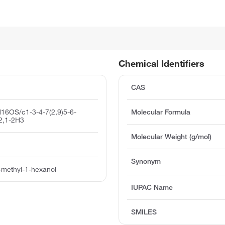
Chemical Identifiers
CAS
16OS/c1-3-4-7(2,9)5-6-
Molecular Formula
2,1-2H3
Molecular Weight (g/mol)
Synonym
-methyl-1-hexanol
IUPAC Name
SMILES