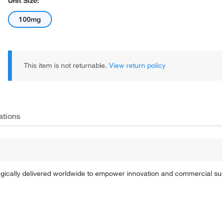
Unit Size:
100mg
This item is not returnable.
View return policy
ations
tegically delivered worldwide to empower innovation and commercial s