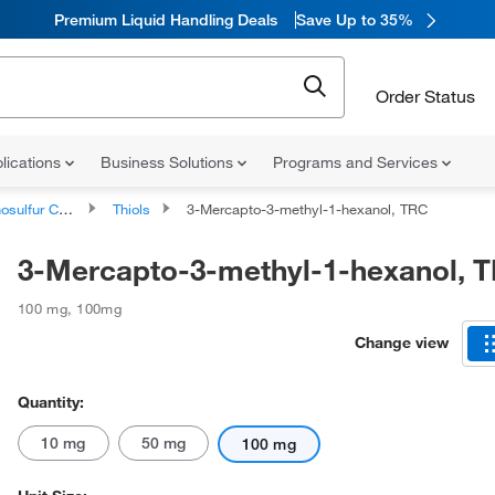
Premium Liquid Handling Deals
Save Up to 35%
Order Status
lications
Business Solutions
Programs and Services
lfur Compounds
Thiols
3-Mercapto-3-methyl-1-hexanol, TRC
3-Mercapto-3-methyl-1-hexanol, 
100 mg
,
100mg
Change view
Quantity:
10 mg
50 mg
100 mg