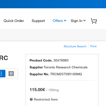
Quick Order
Support
Offers
Sign In
Structure Search
Print
TRC
Product Code.
30476983
Supplier
Toronto Research Chemicals
Supplier No.
TRCM257595100MG
115.00€
/
100mg
Restricted Item