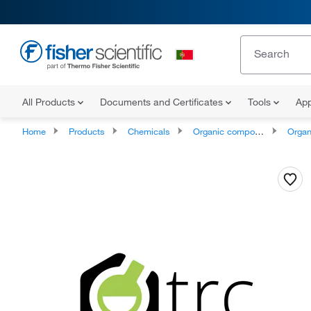
All Products
Documents and Certificates
Tools
App
Home
Products
Chemicals
Organic compounds
Organosu