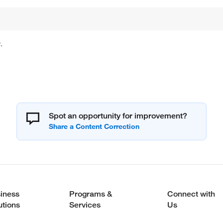
.
Spot an opportunity for improvement?
iness
Programs &
Connect with
utions
Services
Us