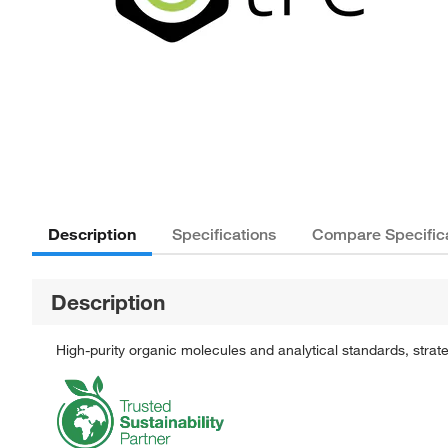
Description
Specifications
Compare Specific
Description
High-purity organic molecules and analytical standards, stra