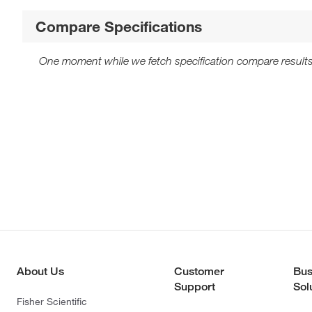
Compare Specifications
One moment while we fetch specification compare results
About Us
Customer
Bus
Support
Sol
Fisher Scientific