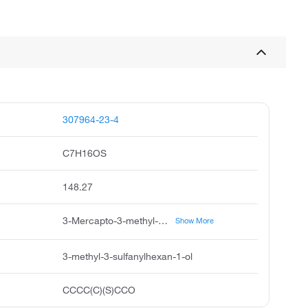
307964-23-4
C7H16OS
148.27
3-Mercapto-3-methyl-1-hexanol, 3-Mercapto-3-methylhexan-1-ol, 3-Methyl-3-mercapto-1-hexanol, 3-Methyl-3-sulfanyl-1-hexanol
Show More
3-methyl-3-sulfanylhexan-1-ol
CCCC(C)(S)CCO