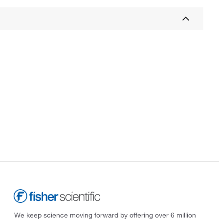
We keep science moving forward by offering over 6 million