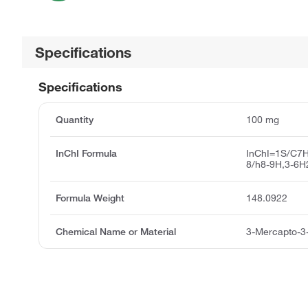
Specifications
Specifications
Quantity
100 mg
InChI Formula
InChI=1S/C7H
8/h8-9H,3-6H
Formula Weight
148.0922
Chemical Name or Material
3-Mercapto-3