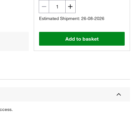
Estimated Shipment: 26-08-2026
Add to basket
uccess.