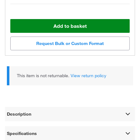
Add to basket
Request Bulk or Custom Format
This item is not returnable.
View return policy
Description
Specifications