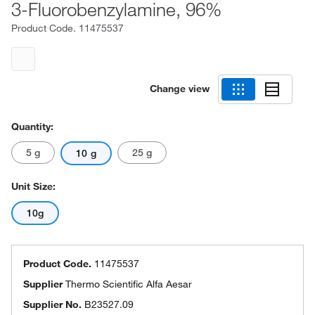
3-Fluorobenzylamine, 96%
Product Code.
11475537
Change view
Quantity:
5 g
25 g
10 g
Unit Size:
10g
Product Code.
11475537
Supplier
Thermo Scientific Alfa Aesar
Supplier No.
B23527.09