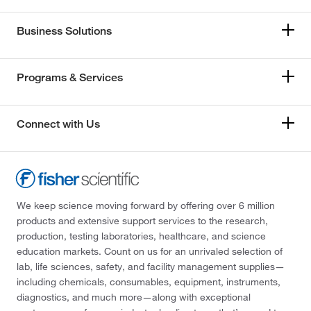
Business Solutions
Programs & Services
Connect with Us
We keep science moving forward by offering over 6 million
products and extensive support services to the research,
production, testing laboratories, healthcare, and science
education markets. Count on us for an unrivaled selection of
lab, life sciences, safety, and facility management supplies—
including chemicals, consumables, equipment, instruments,
diagnostics, and much more—along with exceptional