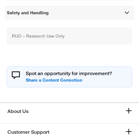
Safety and Handling
RUO – Research Use Only
Spot an opportunity for improvement?
About Us
Customer Support