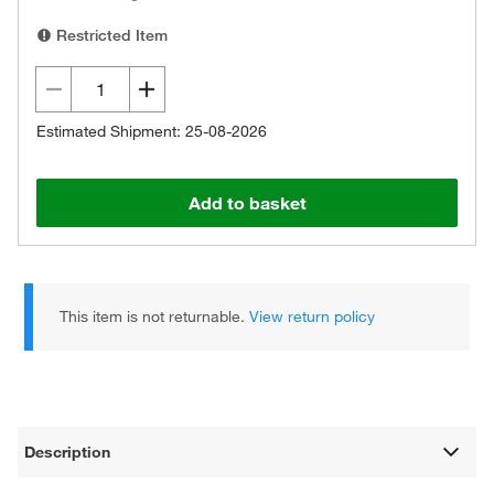
Restricted Item
Estimated Shipment: 25-08-2026
Add to basket
This item is not returnable.
View return policy
Description