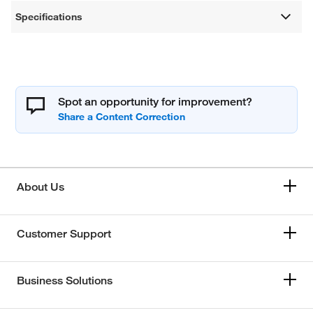
Specifications
Spot an opportunity for improvement?
About Us
Customer Support
Business Solutions