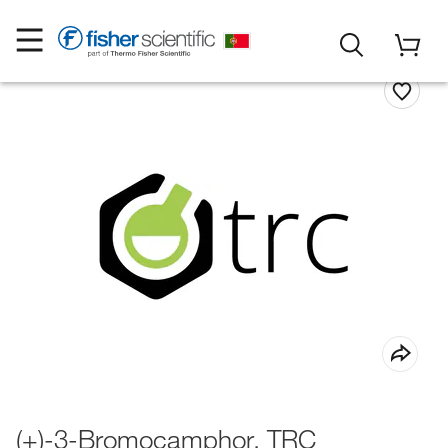
(+)-3-Bromocamphor, TRC