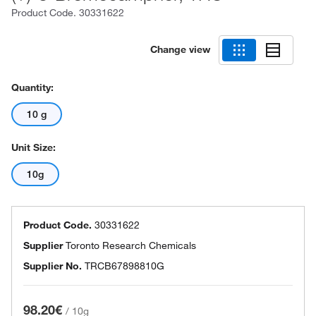
Product Code.
30331622
Change view
Quantity:
10 g
Unit Size:
10g
Product Code.
30331622
Supplier
Toronto Research Chemicals
Supplier No.
TRCB67898810G
98.20€
/
10g