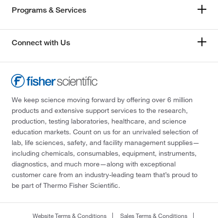
Programs & Services
Connect with Us
We keep science moving forward by offering over 6 million
products and extensive support services to the research,
production, testing laboratories, healthcare, and science
education markets. Count on us for an unrivaled selection of
lab, life sciences, safety, and facility management supplies—
including chemicals, consumables, equipment, instruments,
diagnostics, and much more—along with exceptional
customer care from an industry-leading team that’s proud to
be part of Thermo Fisher Scientific.
Website Terms & Conditions
Sales Terms & Conditions